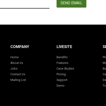
SEND EMAIL
COMPANY
LIVESITE
S
Home
Benefits
Pl
About Us
Features
Mi
Jobs
Case Studies
Bu
Contact Us
Pricing
Cu
Mailing List
Support
De
Demo
Tr