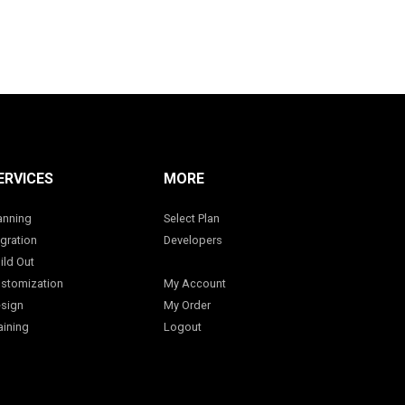
ERVICES
MORE
anning
Select Plan
gration
Developers
ild Out
stomization
My Account
sign
My Order
aining
Logout