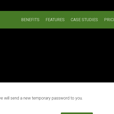
BENEFITS
FEATURES
CASE STUDIES
PRIC
we will send a new temporary password to you.