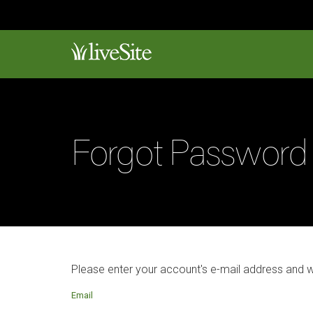
Forgot Password
Please enter your account's e-mail address and 
Email