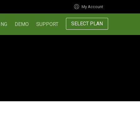
My Account
SELECT PLAN
ING
DEMO
SUPPORT