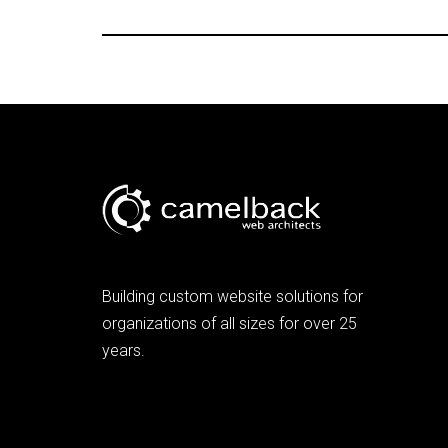
Building custom website solutions for
organizations of all sizes for over 25
years.