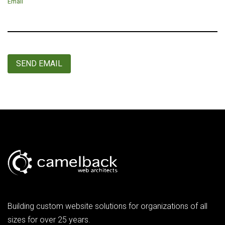
Email
SEND EMAIL
Building custom website solutions for organizations of all
sizes for over 25 years.