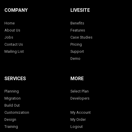
COMPANY
LIVESITE
Home
Benefits
About Us
Features
Jobs
Case Studies
Contact Us
Pricing
Mailing List
Support
Demo
SERVICES
MORE
Planning
Select Plan
Migration
Developers
Build Out
Customization
My Account
Design
My Order
Training
Logout