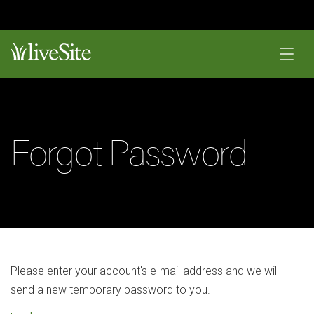
Forgot Password
Please enter your account's e-mail address and we will
send a new temporary password to you.