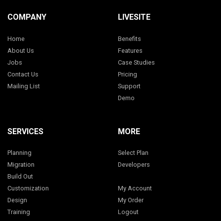
COMPANY
LIVESITE
Home
Benefits
About Us
Features
Jobs
Case Studies
Contact Us
Pricing
Mailing List
Support
Demo
SERVICES
MORE
Planning
Select Plan
Migration
Developers
Build Out
Customization
My Account
Design
My Order
Training
Logout