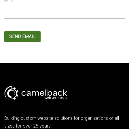
Email
SEND EMAIL
Building custom website solutions for organizations of all
sizes for over 25 years.