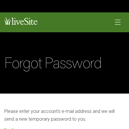
Forgot Password
Please enter your account's e-mail address and we will
send a new temporary password to you.