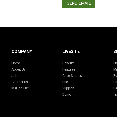
SEND EMAIL
COMPANY
LIVESITE
S
Home
Benefits
Pl
About Us
Features
Mi
Jobs
Case Studies
Bu
Contact Us
Pricing
Cu
Mailing List
Support
De
Demo
Tr