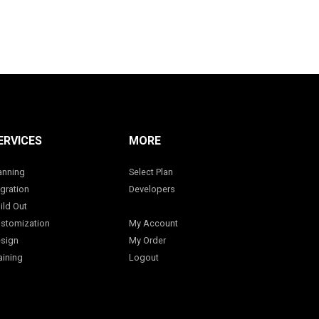
ERVICES
MORE
anning
Select Plan
gration
Developers
ild Out
stomization
My Account
sign
My Order
aining
Logout