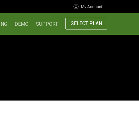
My Account
SELECT PLAN
ING
DEMO
SUPPORT