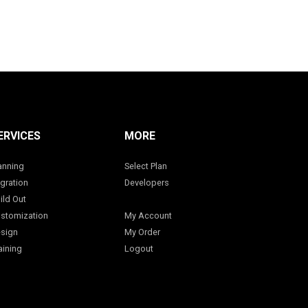
ERVICES
MORE
anning
Select Plan
gration
Developers
ild Out
stomization
My Account
sign
My Order
aining
Logout