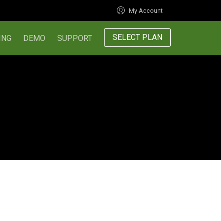
My Account
SELECT PLAN
ING
DEMO
SUPPORT