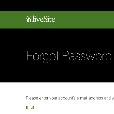
Forgot Password
Please enter your account's e-mail address and 
Email