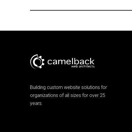
Building custom website solutions for
organizations of all sizes for over 25
years.