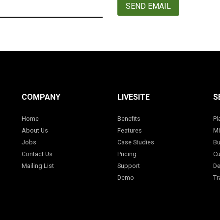
SEND EMAIL
COMPANY
LIVESITE
S
Home
Benefits
Pl
About Us
Features
Mi
Jobs
Case Studies
Bu
Contact Us
Pricing
Cu
Mailing List
Support
De
Demo
Tr