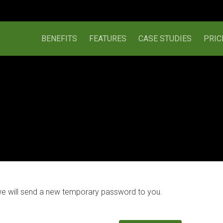
BENEFITS
FEATURES
CASE STUDIES
PRIC
we will send a new temporary password to you.