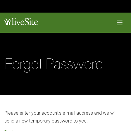
Forgot Password
Please enter your account's e-mail address and we will
send a new temporary password to you.