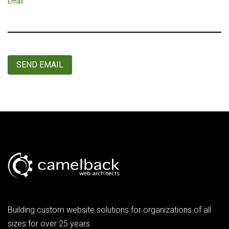
Email
SEND EMAIL
Building custom website solutions for organizations of all
sizes for over 25 years.