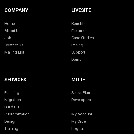
COMPANY
LIVESITE
Home
Benefits
About Us
Features
Jobs
Case Studies
Contact Us
Pricing
Mailing List
Support
Demo
SERVICES
MORE
Planning
Select Plan
Migration
Developers
Build Out
Customization
My Account
Design
My Order
Training
Logout