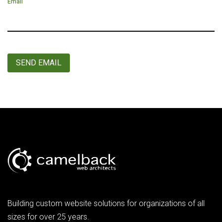
Email
SEND EMAIL
Building custom website solutions for organizations of all
sizes for over 25 years.