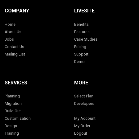
COMPANY
LIVESITE
Home
Benefits
About Us
Features
Jobs
Case Studies
Contact Us
Pricing
Mailing List
Support
Demo
SERVICES
MORE
Planning
Select Plan
Migration
Developers
Build Out
Customization
My Account
Design
My Order
Training
Logout