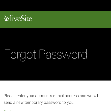
Forgot Password
Please enter your account's e-mail address and we will
send a new temporary password to you.