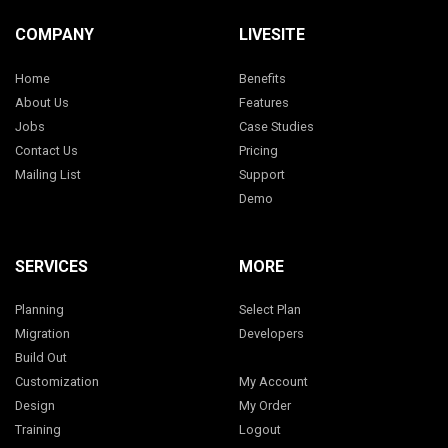
COMPANY
LIVESITE
Home
Benefits
About Us
Features
Jobs
Case Studies
Contact Us
Pricing
Mailing List
Support
Demo
SERVICES
MORE
Planning
Select Plan
Migration
Developers
Build Out
Customization
My Account
Design
My Order
Training
Logout