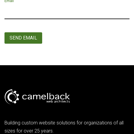
Email
SEND EMAIL
Building custom website solutions for organizations of all
sizes for over 25 years.