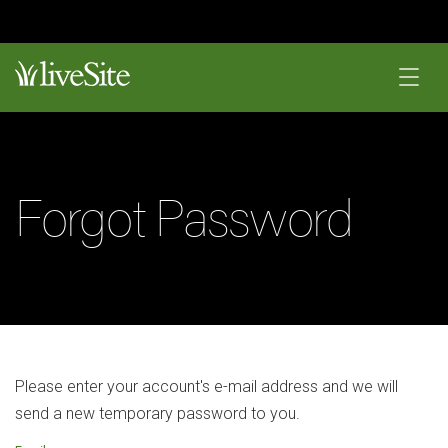
Forgot Password
Please enter your account's e-mail address and we will
send a new temporary password to you.