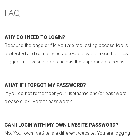
FAQ
WHY DO I NEED TO LOGIN?
Because the page or file you are requesting access too is
protected and can only be accessed by a person that has
logged into livesite.com and has the appropriate access.
WHAT IF I FORGOT MY PASSWORD?
If you do not remember your username and/or password,
please click "Forgot password?".
CAN I LOGIN WITH MY OWN LIVESITE PASSWORD?
No. Your own liveSite is a different website. You are logging