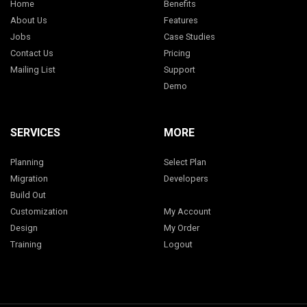
Home
Benefits
About Us
Features
Jobs
Case Studies
Contact Us
Pricing
Mailing List
Support
Demo
SERVICES
MORE
Planning
Select Plan
Migration
Developers
Build Out
Customization
My Account
Design
My Order
Training
Logout