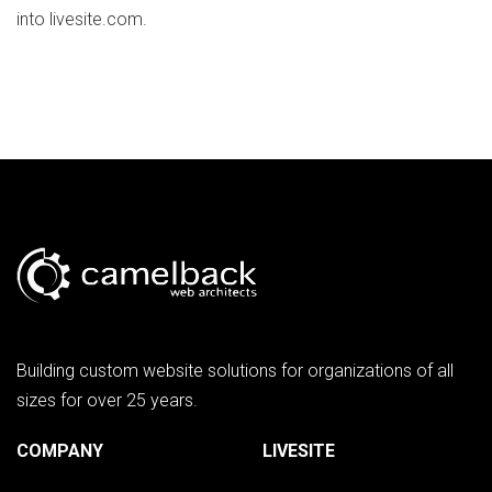
into livesite.com.
Building custom website solutions for organizations of all
sizes for over 25 years.
COMPANY
LIVESITE