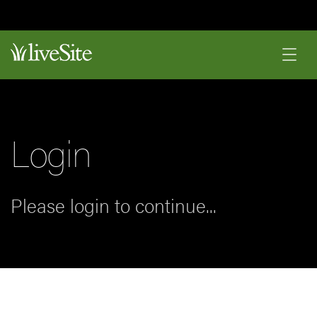
Login
Please login to continue...