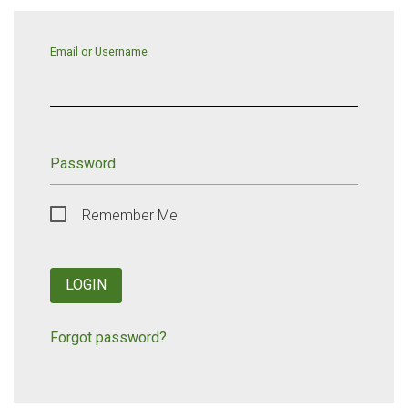
Email or Username
Password
Remember Me
LOGIN
Forgot password?