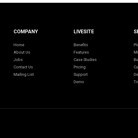
COMPANY
LIVESITE
S
Home
Benefits
Pl
About Us
Features
Mi
Jobs
Case Studies
Bu
Contact Us
Pricing
Cu
Mailing List
Support
De
Demo
Tr