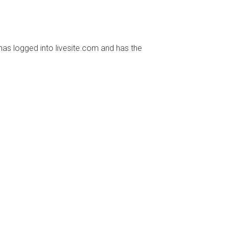
has logged into livesite.com and has the