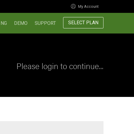
My Account
SELECT PLAN
ING
DEMO
SUPPORT
Please login to continue...