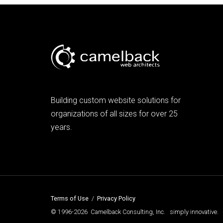
Building custom website solutions for
organizations of all sizes for over 25
years.
Terms of Use
/
Privacy Policy
© 1996-2026 Camelback Consulting, Inc. simply innovative.