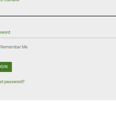
 or Username
sword
Remember Me
OGIN
ot password?