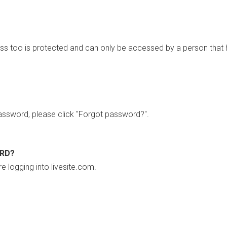
ss too is protected and can only be accessed by a person that 
ssword, please click "Forgot password?".
ORD?
re logging into livesite.com.