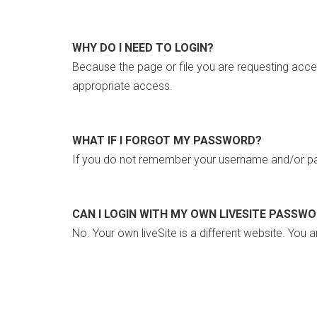
WHY DO I NEED TO LOGIN?
Because the page or file you are requesting acce
appropriate access.
WHAT IF I FORGOT MY PASSWORD?
If you do not remember your username and/or pa
CAN I LOGIN WITH MY OWN LIVESITE PASSW
No. Your own liveSite is a different website. You a