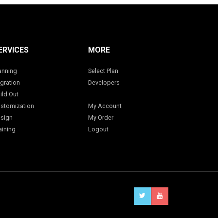
ERVICES
MORE
anning
Select Plan
gration
Developers
ild Out
stomization
My Account
sign
My Order
aining
Logout