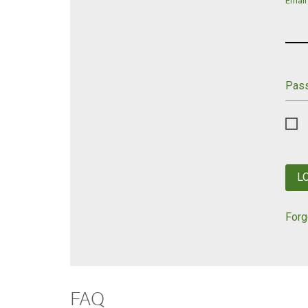
Email
Pas
L
Forg
FAQ