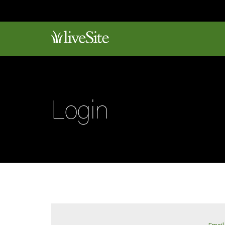
Login