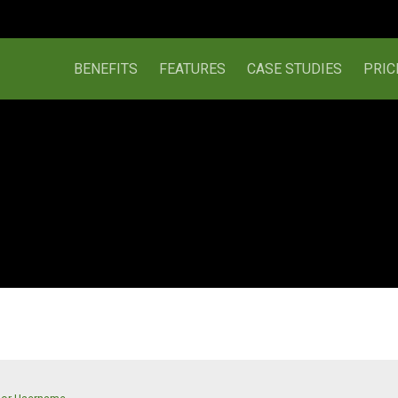
BENEFITS
FEATURES
CASE STUDIES
PRIC