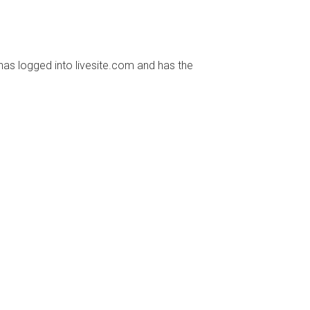
has logged into livesite.com and has the