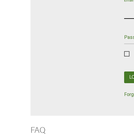
Email
Pas
L
Forg
FAQ