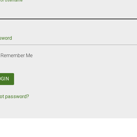
 or Username
sword
Remember Me
OGIN
ot password?