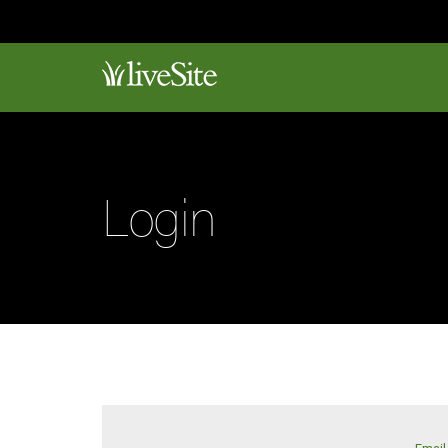
Login