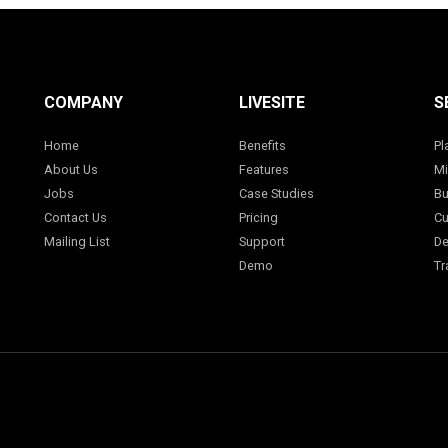
COMPANY
LIVESITE
S
Home
Benefits
Pl
About Us
Features
Mi
Jobs
Case Studies
Bu
Contact Us
Pricing
Cu
Mailing List
Support
De
Demo
Tr