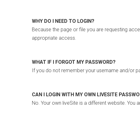
WHY DO I NEED TO LOGIN?
Because the page or file you are requesting acce
appropriate access.
WHAT IF I FORGOT MY PASSWORD?
If you do not remember your username and/or pa
CAN I LOGIN WITH MY OWN LIVESITE PASSW
No. Your own liveSite is a different website. You a