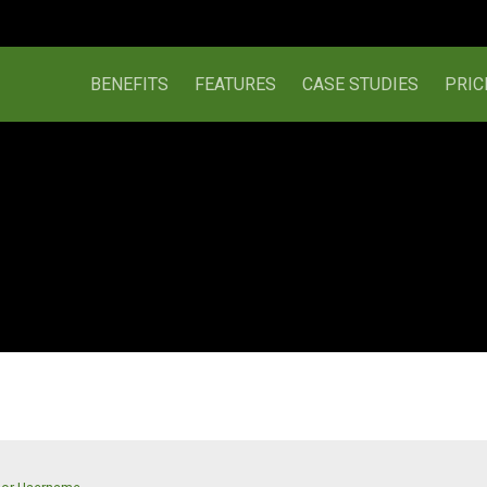
BENEFITS
FEATURES
CASE STUDIES
PRIC