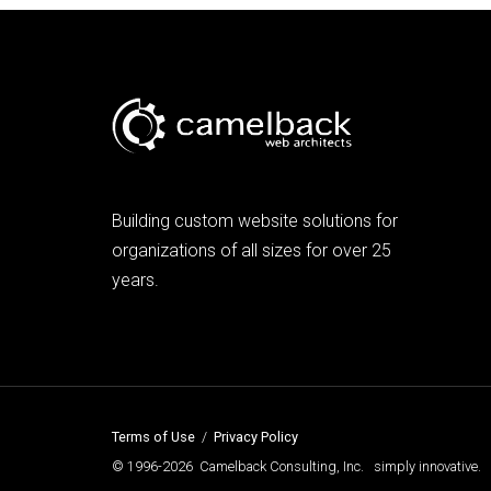
Building custom website solutions for
organizations of all sizes for over 25
years.
Terms of Use
/
Privacy Policy
© 1996-2026 Camelback Consulting, Inc. simply innovative.