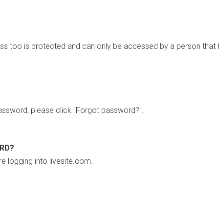
ss too is protected and can only be accessed by a person that 
ssword, please click "Forgot password?".
ORD?
re logging into livesite.com.