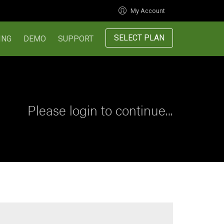
My Account
SELECT PLAN
ING
DEMO
SUPPORT
Please login to continue...