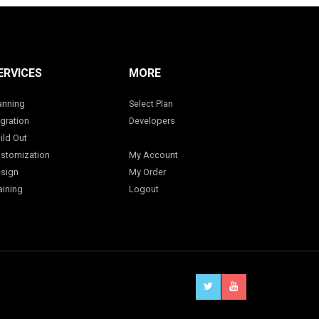
ERVICES
MORE
anning
Select Plan
gration
Developers
ild Out
stomization
My Account
sign
My Order
aining
Logout