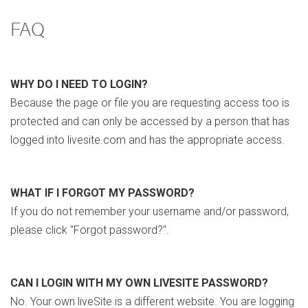
FAQ
WHY DO I NEED TO LOGIN?
Because the page or file you are requesting access too is
protected and can only be accessed by a person that has
logged into livesite.com and has the appropriate access.
WHAT IF I FORGOT MY PASSWORD?
If you do not remember your username and/or password,
please click "Forgot password?".
CAN I LOGIN WITH MY OWN LIVESITE PASSWORD?
No. Your own liveSite is a different website. You are logging