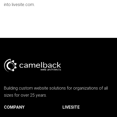
into livesite.com.
Building custom website solutions for organizations of all
sizes for over 25 years.
COMPANY
LIVESITE