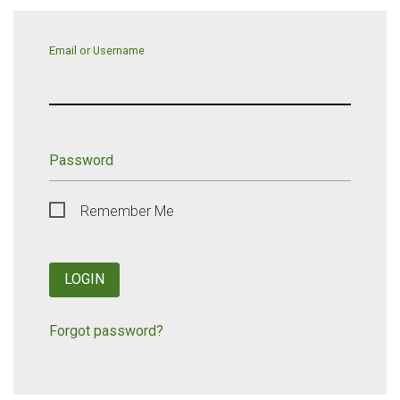
Email or Username
Password
Remember Me
LOGIN
Forgot password?