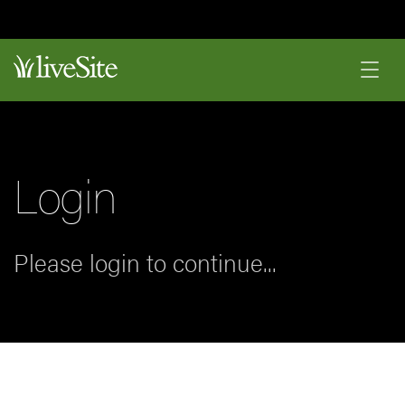
Login
Please login to continue...