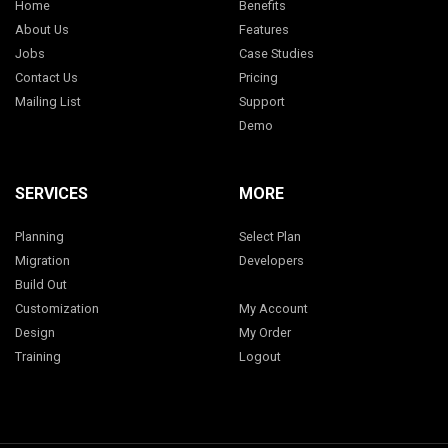
Home
Benefits
About Us
Features
Jobs
Case Studies
Contact Us
Pricing
Mailing List
Support
Demo
SERVICES
MORE
Planning
Select Plan
Migration
Developers
Build Out
Customization
My Account
Design
My Order
Training
Logout