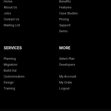
Home
Benefits
About Us
Features
Jobs
Case Studies
Contact Us
Pricing
Mailing List
Support
Demo
SERVICES
MORE
Planning
Select Plan
Migration
Developers
Build Out
Customization
My Account
Design
My Order
Training
Logout