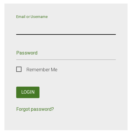
Email or Username
Password
Remember Me
LOGIN
Forgot password?