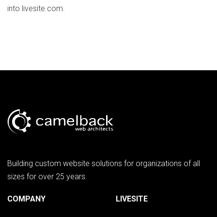
into livesite.com.
Building custom website solutions for organizations of all
sizes for over 25 years.
COMPANY
LIVESITE