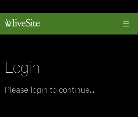
Login
Please login to continue...