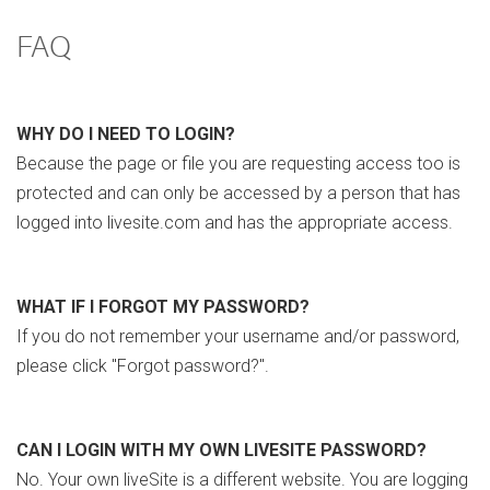
FAQ
WHY DO I NEED TO LOGIN?
Because the page or file you are requesting access too is
protected and can only be accessed by a person that has
logged into livesite.com and has the appropriate access.
WHAT IF I FORGOT MY PASSWORD?
If you do not remember your username and/or password,
please click "Forgot password?".
CAN I LOGIN WITH MY OWN LIVESITE PASSWORD?
No. Your own liveSite is a different website. You are logging