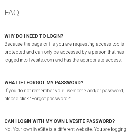
FAQ
WHY DO I NEED TO LOGIN?
Because the page or file you are requesting access too is
protected and can only be accessed by a person that has
logged into livesite.com and has the appropriate access.
WHAT IF I FORGOT MY PASSWORD?
If you do not remember your username and/or password,
please click "Forgot password?".
CAN I LOGIN WITH MY OWN LIVESITE PASSWORD?
No. Your own liveSite is a different website. You are logging