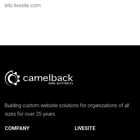
into livesite.com.
Building custom website solutions for organizations of all
sizes for over 25 years.
COMPANY
LIVESITE