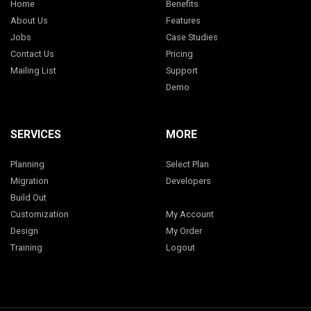
Home
Benefits
About Us
Features
Jobs
Case Studies
Contact Us
Pricing
Mailing List
Support
Demo
SERVICES
MORE
Planning
Select Plan
Migration
Developers
Build Out
Customization
My Account
Design
My Order
Training
Logout