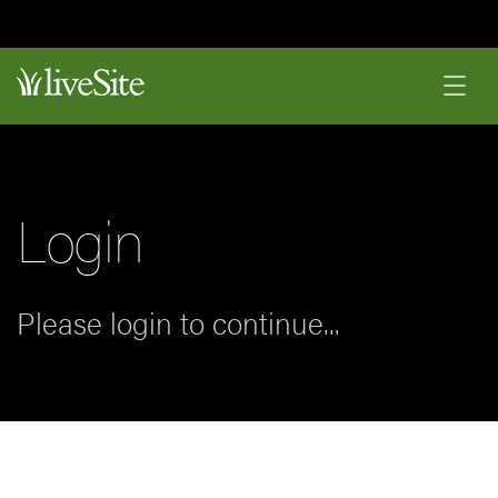
Login
Please login to continue...