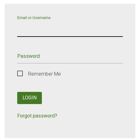
Email or Username
Password
Remember Me
LOGIN
Forgot password?