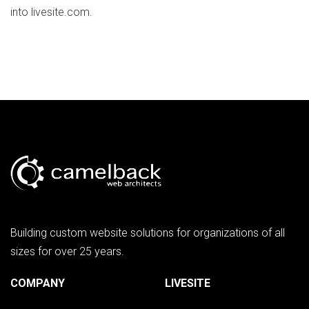
into livesite.com.
Building custom website solutions for organizations of all
sizes for over 25 years.
COMPANY
LIVESITE