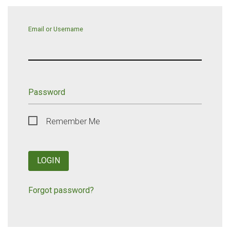
Email or Username
Password
Remember Me
LOGIN
Forgot password?