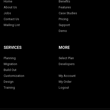
Home
Benefits
About Us
Features
Jobs
Case Studies
Contact Us
Pricing
Mailing List
Support
Demo
SERVICES
MORE
Planning
Select Plan
Migration
Developers
Build Out
Customization
My Account
Design
My Order
Training
Logout