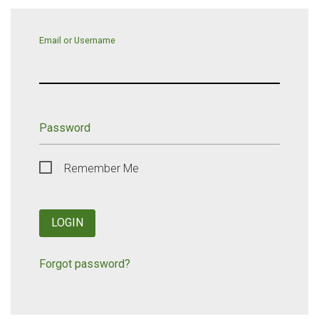
Email or Username
Password
Remember Me
LOGIN
Forgot password?