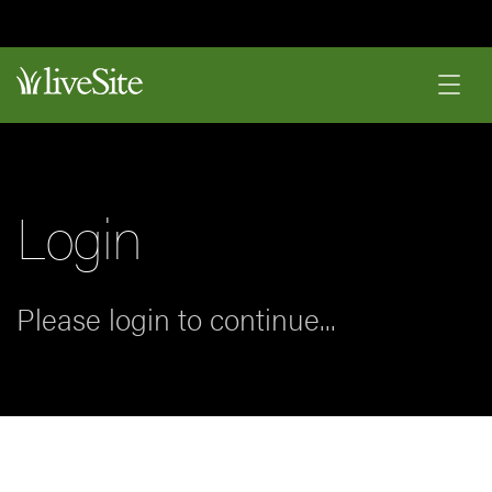
Login
Please login to continue...