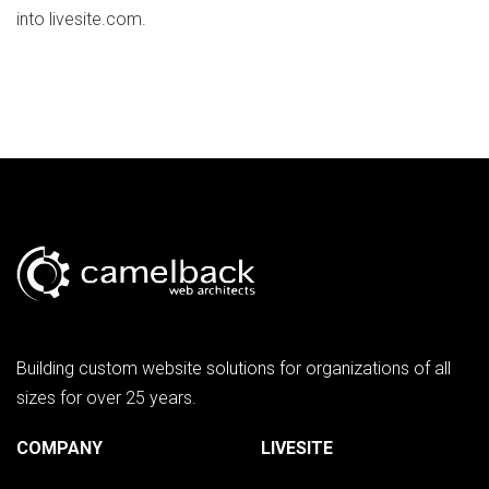
into livesite.com.
Building custom website solutions for organizations of all
sizes for over 25 years.
COMPANY
LIVESITE