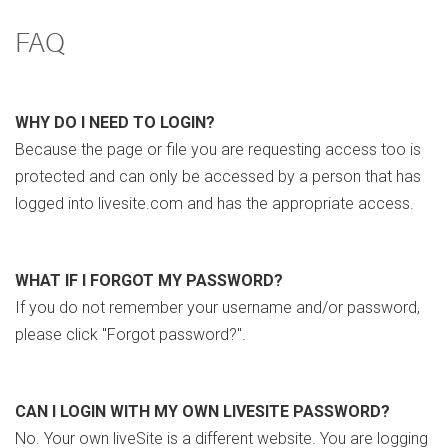
FAQ
WHY DO I NEED TO LOGIN?
Because the page or file you are requesting access too is
protected and can only be accessed by a person that has
logged into livesite.com and has the appropriate access.
WHAT IF I FORGOT MY PASSWORD?
If you do not remember your username and/or password,
please click "Forgot password?".
CAN I LOGIN WITH MY OWN LIVESITE PASSWORD?
No. Your own liveSite is a different website. You are logging