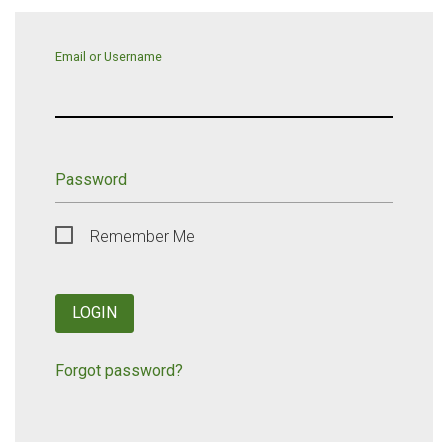
Email or Username
Password
Remember Me
LOGIN
Forgot password?