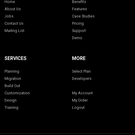
Home
Benefits
About Us
Features
Jobs
Case Studies
Contact Us
Pricing
Mailing List
Support
Demo
SERVICES
MORE
Planning
Select Plan
Migration
Developers
Build Out
Customization
My Account
Design
My Order
Training
Logout