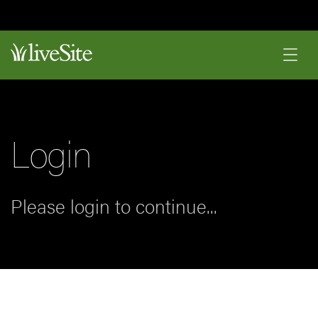
Login
Please login to continue...