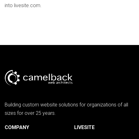
into livesite.com.
Building custom website solutions for organizations of all
sizes for over 25 years.
COMPANY
LIVESITE