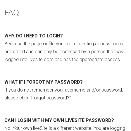
FAQ
WHY DO I NEED TO LOGIN?
Because the page or file you are requesting access too is
protected and can only be accessed by a person that has
logged into livesite.com and has the appropriate access.
WHAT IF I FORGOT MY PASSWORD?
If you do not remember your username and/or password,
please click "Forgot password?".
CAN I LOGIN WITH MY OWN LIVESITE PASSWORD?
No. Your own liveSite is a different website. You are logging