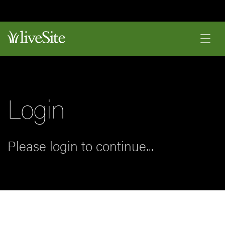
Login
Please login to continue...