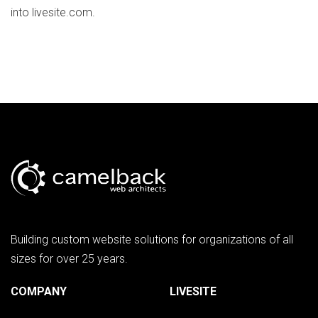
into livesite.com.
Building custom website solutions for organizations of all
sizes for over 25 years.
COMPANY
LIVESITE