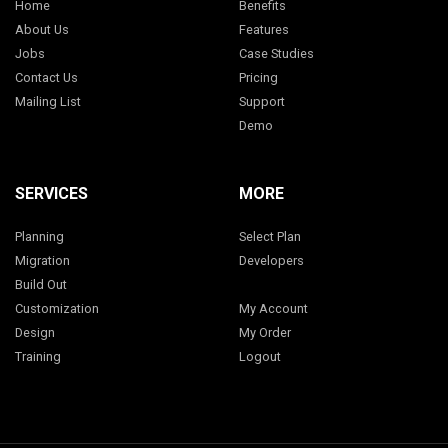
Home
Benefits
About Us
Features
Jobs
Case Studies
Contact Us
Pricing
Mailing List
Support
Demo
SERVICES
MORE
Planning
Select Plan
Migration
Developers
Build Out
Customization
My Account
Design
My Order
Training
Logout