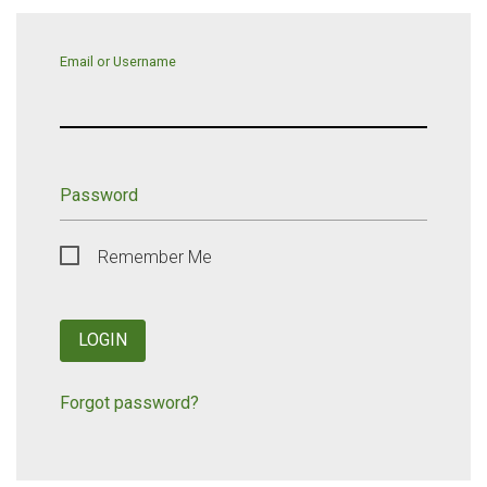
Email or Username
Password
Remember Me
LOGIN
Forgot password?