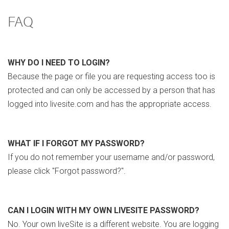
FAQ
WHY DO I NEED TO LOGIN?
Because the page or file you are requesting access too is
protected and can only be accessed by a person that has
logged into livesite.com and has the appropriate access.
WHAT IF I FORGOT MY PASSWORD?
If you do not remember your username and/or password,
please click "Forgot password?".
CAN I LOGIN WITH MY OWN LIVESITE PASSWORD?
No. Your own liveSite is a different website. You are logging