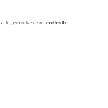
has logged into livesite.com and has the