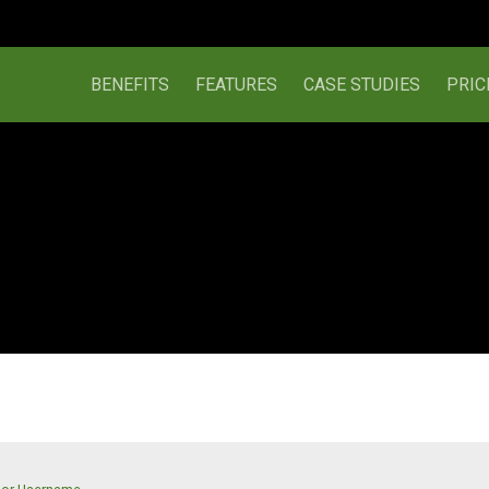
BENEFITS
FEATURES
CASE STUDIES
PRIC