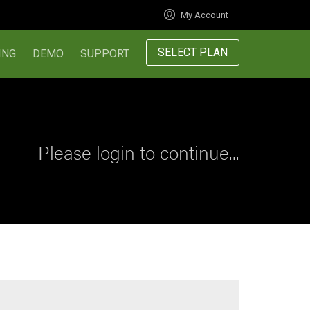
My Account
SELECT PLAN
ING
DEMO
SUPPORT
Please login to continue...