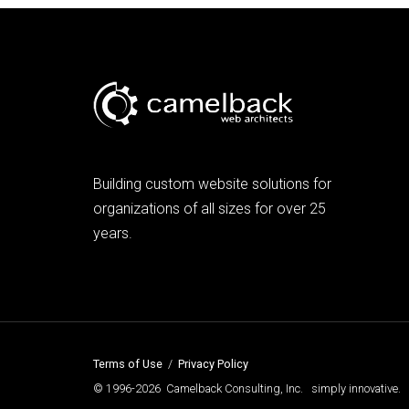
Building custom website solutions for
organizations of all sizes for over 25
years.
Terms of Use
/
Privacy Policy
© 1996-2026 Camelback Consulting, Inc. simply innovative.