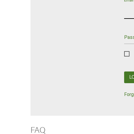
Email
Pas
L
Forg
FAQ