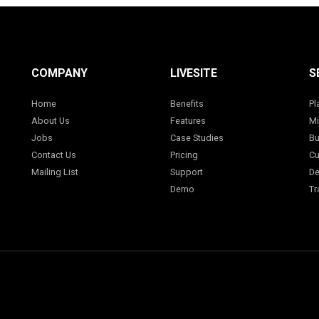
COMPANY
LIVESITE
S
Home
Benefits
Pl
About Us
Features
Mi
Jobs
Case Studies
Bu
Contact Us
Pricing
Cu
Mailing List
Support
De
Demo
Tr