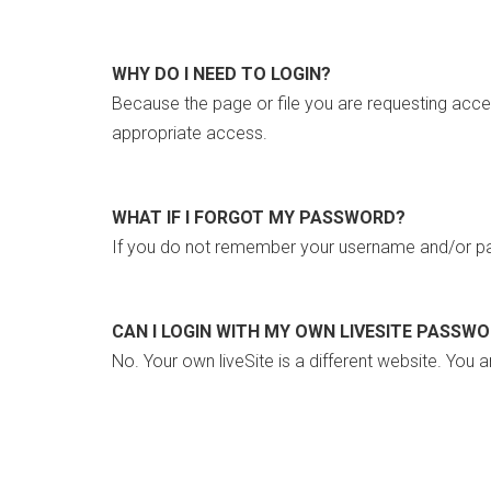
WHY DO I NEED TO LOGIN?
Because the page or file you are requesting acce
appropriate access.
WHAT IF I FORGOT MY PASSWORD?
If you do not remember your username and/or pa
CAN I LOGIN WITH MY OWN LIVESITE PASSW
No. Your own liveSite is a different website. You a