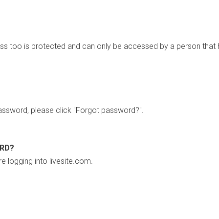
ss too is protected and can only be accessed by a person that 
ssword, please click "Forgot password?".
ORD?
re logging into livesite.com.