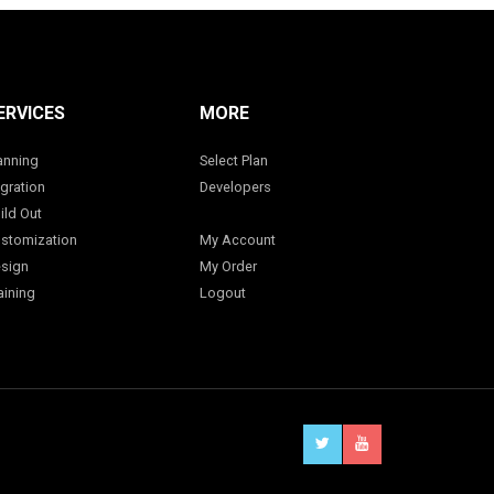
ERVICES
MORE
anning
Select Plan
gration
Developers
ild Out
stomization
My Account
sign
My Order
aining
Logout