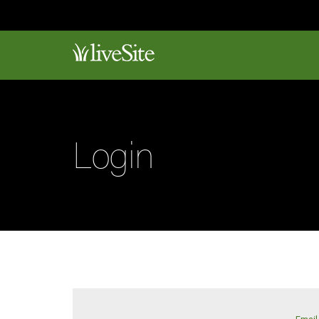
Login