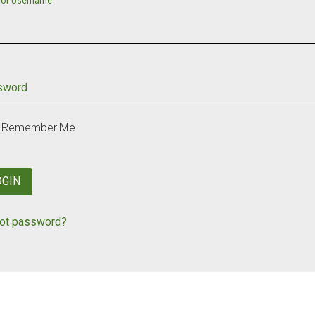
 or Username
sword
Remember Me
OGIN
ot password?