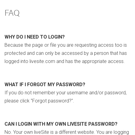
FAQ
WHY DO I NEED TO LOGIN?
Because the page or file you are requesting access too is
protected and can only be accessed by a person that has
logged into livesite.com and has the appropriate access.
WHAT IF I FORGOT MY PASSWORD?
If you do not remember your username and/or password,
please click "Forgot password?".
CAN I LOGIN WITH MY OWN LIVESITE PASSWORD?
No. Your own liveSite is a different website. You are logging