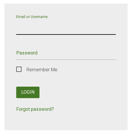
Email or Username
Password
Remember Me
LOGIN
Forgot password?