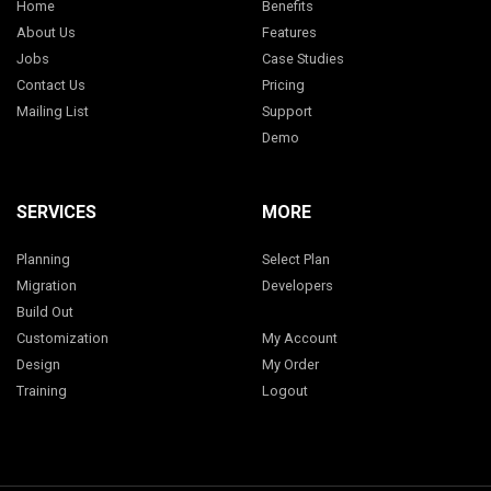
Home
Benefits
About Us
Features
Jobs
Case Studies
Contact Us
Pricing
Mailing List
Support
Demo
SERVICES
MORE
Planning
Select Plan
Migration
Developers
Build Out
Customization
My Account
Design
My Order
Training
Logout