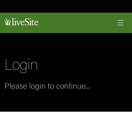
Login
Please login to continue...