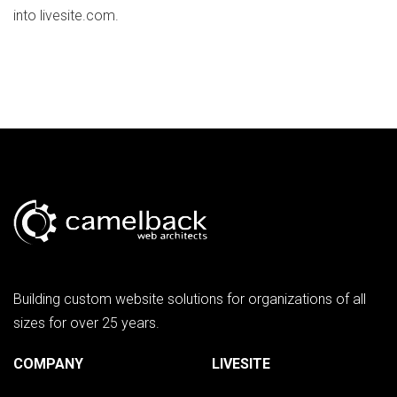
into livesite.com.
Building custom website solutions for organizations of all
sizes for over 25 years.
COMPANY
LIVESITE