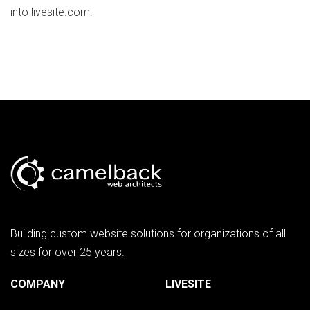
into livesite.com.
Building custom website solutions for organizations of all
sizes for over 25 years.
COMPANY
LIVESITE