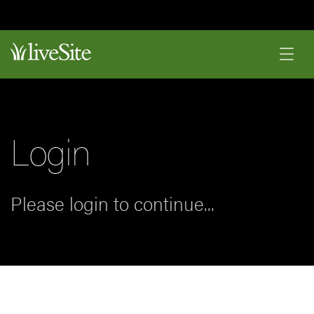
Login
Please login to continue...