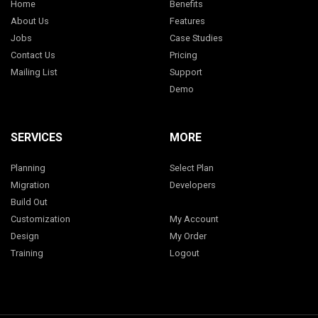
Home
Benefits
About Us
Features
Jobs
Case Studies
Contact Us
Pricing
Mailing List
Support
Demo
SERVICES
MORE
Planning
Select Plan
Migration
Developers
Build Out
Customization
My Account
Design
My Order
Training
Logout