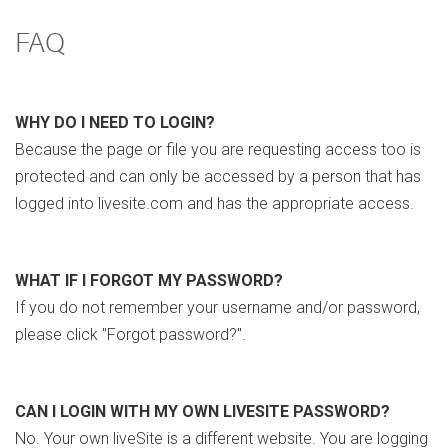
FAQ
WHY DO I NEED TO LOGIN?
Because the page or file you are requesting access too is
protected and can only be accessed by a person that has
logged into livesite.com and has the appropriate access.
WHAT IF I FORGOT MY PASSWORD?
If you do not remember your username and/or password,
please click "Forgot password?".
CAN I LOGIN WITH MY OWN LIVESITE PASSWORD?
No. Your own liveSite is a different website. You are logging