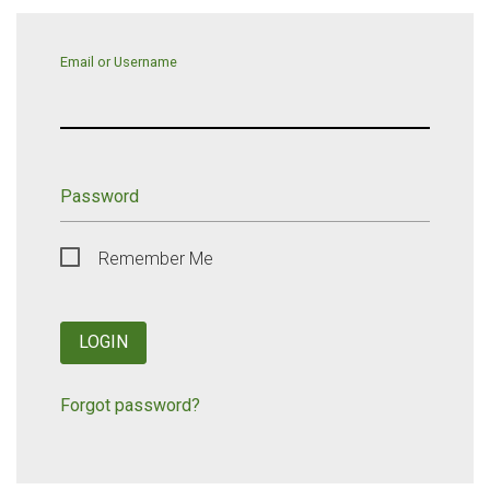
Email or Username
Password
Remember Me
LOGIN
Forgot password?