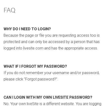
FAQ
WHY DO I NEED TO LOGIN?
Because the page or file you are requesting access too is
protected and can only be accessed by a person that has
logged into livesite.com and has the appropriate access.
WHAT IF I FORGOT MY PASSWORD?
If you do not remember your username and/or password,
please click "Forgot password?".
CAN I LOGIN WITH MY OWN LIVESITE PASSWORD?
No. Your own liveSite is a different website. You are logging