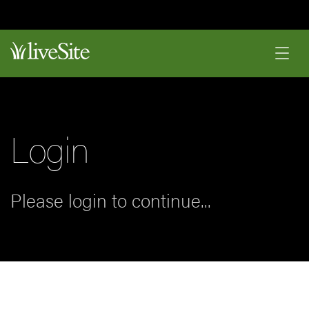
Login
Please login to continue...