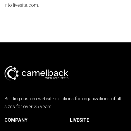
into livesite.com.
Building custom website solutions for organizations of all
sizes for over 25 years.
COMPANY
LIVESITE