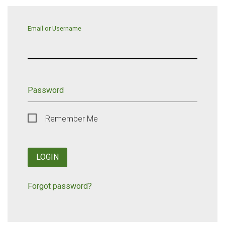
Email or Username
Password
Remember Me
LOGIN
Forgot password?