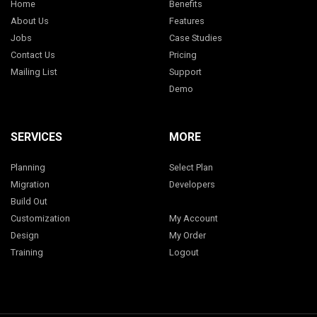
Home
Benefits
About Us
Features
Jobs
Case Studies
Contact Us
Pricing
Mailing List
Support
Demo
SERVICES
MORE
Planning
Select Plan
Migration
Developers
Build Out
Customization
My Account
Design
My Order
Training
Logout