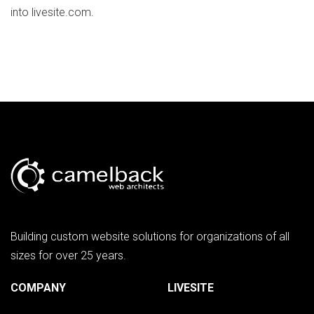
into livesite.com.
Building custom website solutions for organizations of all
sizes for over 25 years.
COMPANY
LIVESITE