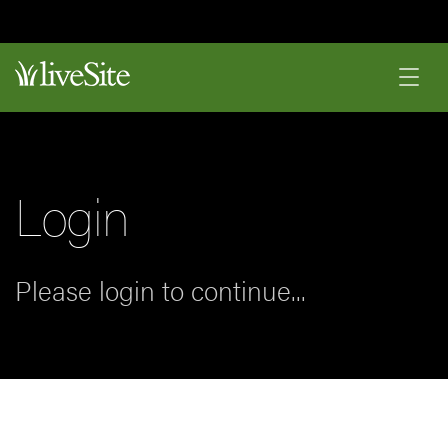
Login
Please login to continue...