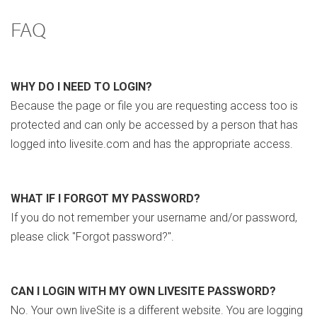
FAQ
WHY DO I NEED TO LOGIN?
Because the page or file you are requesting access too is
protected and can only be accessed by a person that has
logged into livesite.com and has the appropriate access.
WHAT IF I FORGOT MY PASSWORD?
If you do not remember your username and/or password,
please click "Forgot password?".
CAN I LOGIN WITH MY OWN LIVESITE PASSWORD?
No. Your own liveSite is a different website. You are logging