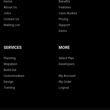
Home
Benefits
About Us
Features
Jobs
Case Studies
Contact Us
Pricing
Mailing List
Support
Demo
SERVICES
MORE
Planning
Select Plan
Migration
Developers
Build Out
Customization
My Account
Design
My Order
Training
Logout