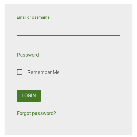
Email or Username
Password
Remember Me
LOGIN
Forgot password?