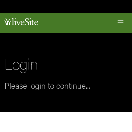
Login
Please login to continue...