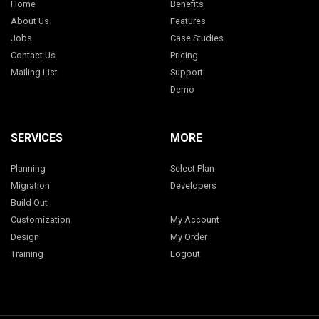
Home
Benefits
About Us
Features
Jobs
Case Studies
Contact Us
Pricing
Mailing List
Support
Demo
SERVICES
MORE
Planning
Select Plan
Migration
Developers
Build Out
Customization
My Account
Design
My Order
Training
Logout