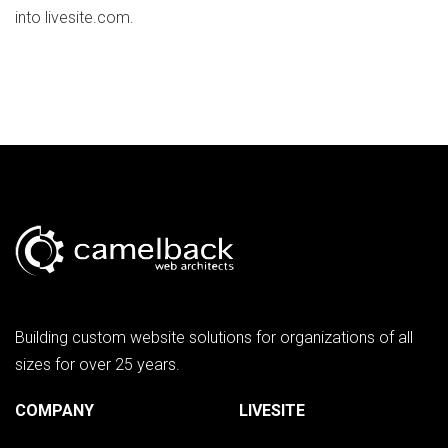
into livesite.com.
Building custom website solutions for organizations of all
sizes for over 25 years.
COMPANY
LIVESITE