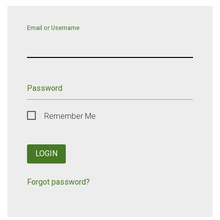
Email or Username
Password
Remember Me
LOGIN
Forgot password?