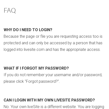
FAQ
WHY DO I NEED TO LOGIN?
Because the page or file you are requesting access too is
protected and can only be accessed by a person that has
logged into livesite.com and has the appropriate access.
WHAT IF I FORGOT MY PASSWORD?
If you do not remember your username and/or password,
please click "Forgot password?".
CAN I LOGIN WITH MY OWN LIVESITE PASSWORD?
No. Your own liveSite is a different website. You are logging