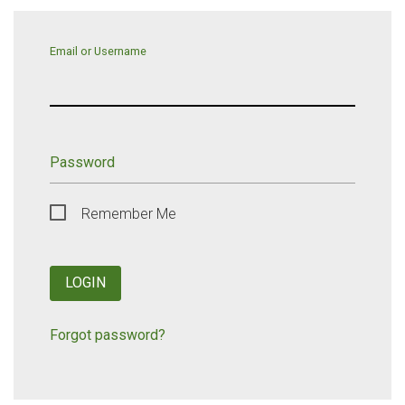
Email or Username
Password
Remember Me
LOGIN
Forgot password?