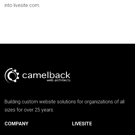
into livesite.com.
Building custom website solutions for organizations of all
sizes for over 25 years.
COMPANY
LIVESITE