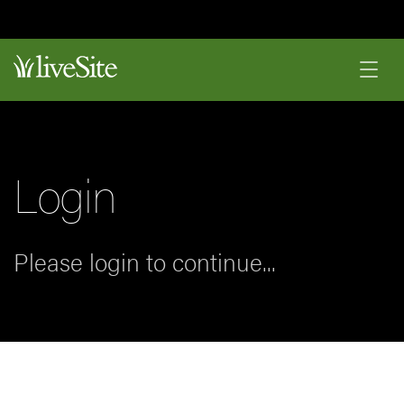
Login
Please login to continue...