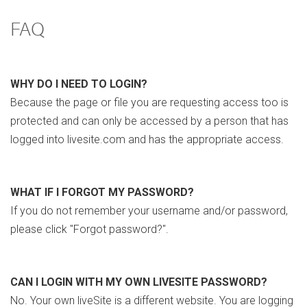
FAQ
WHY DO I NEED TO LOGIN?
Because the page or file you are requesting access too is
protected and can only be accessed by a person that has
logged into livesite.com and has the appropriate access.
WHAT IF I FORGOT MY PASSWORD?
If you do not remember your username and/or password,
please click "Forgot password?".
CAN I LOGIN WITH MY OWN LIVESITE PASSWORD?
No. Your own liveSite is a different website. You are logging