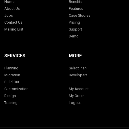
Home
Benefits
About Us
Features
Jobs
Case Studies
Contact Us
Pricing
Mailing List
Support
Demo
SERVICES
MORE
Planning
Select Plan
Migration
Developers
Build Out
Customization
My Account
Design
My Order
Training
Logout