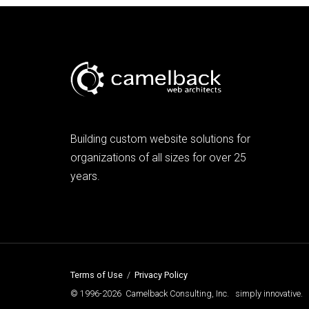
Building custom website solutions for
organizations of all sizes for over 25
years.
Terms of Use
/
Privacy Policy
© 1996-2026 Camelback Consulting, Inc. simply innovative.