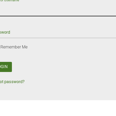
 or Username
sword
Remember Me
OGIN
ot password?