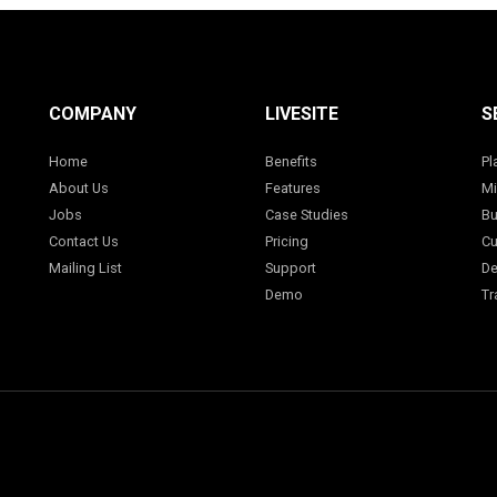
COMPANY
LIVESITE
S
Home
Benefits
Pl
About Us
Features
Mi
Jobs
Case Studies
Bu
Contact Us
Pricing
Cu
Mailing List
Support
De
Demo
Tr