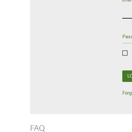
Email
Pas
L
Forg
FAQ