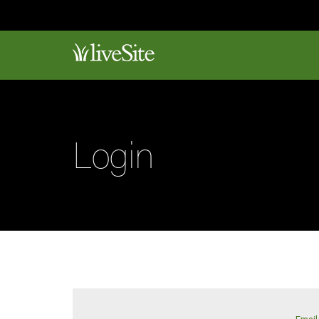
Login