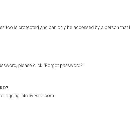
ss too is protected and can only be accessed by a person that 
ssword, please click "Forgot password?".
ORD?
re logging into livesite.com.