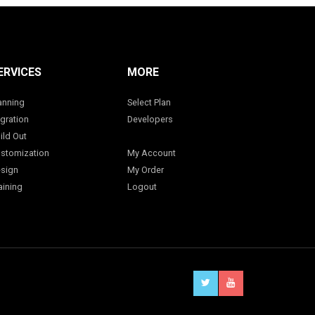
ERVICES
MORE
anning
Select Plan
gration
Developers
ild Out
stomization
My Account
sign
My Order
aining
Logout