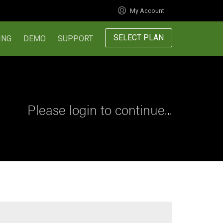
My Account
SELECT PLAN
ING
DEMO
SUPPORT
Please login to continue...