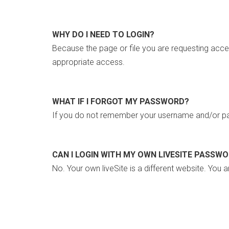
WHY DO I NEED TO LOGIN?
Because the page or file you are requesting acce
appropriate access.
WHAT IF I FORGOT MY PASSWORD?
If you do not remember your username and/or pa
CAN I LOGIN WITH MY OWN LIVESITE PASSW
No. Your own liveSite is a different website. You a