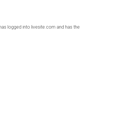
has logged into livesite.com and has the