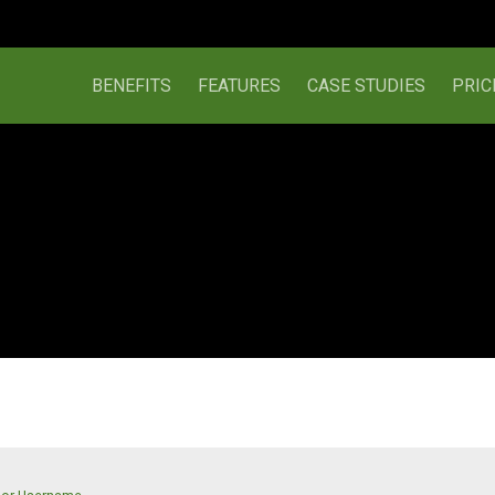
BENEFITS
FEATURES
CASE STUDIES
PRIC