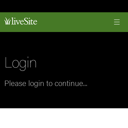
Login
Please login to continue...