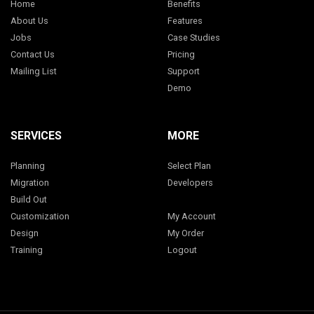
Home
Benefits
About Us
Features
Jobs
Case Studies
Contact Us
Pricing
Mailing List
Support
Demo
SERVICES
MORE
Planning
Select Plan
Migration
Developers
Build Out
Customization
My Account
Design
My Order
Training
Logout