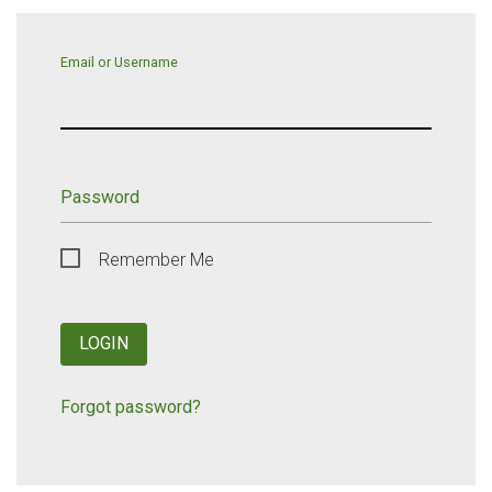
Email or Username
Password
Remember Me
LOGIN
Forgot password?