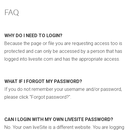
FAQ
WHY DO I NEED TO LOGIN?
Because the page or file you are requesting access too is
protected and can only be accessed by a person that has
logged into livesite.com and has the appropriate access.
WHAT IF I FORGOT MY PASSWORD?
If you do not remember your username and/or password,
please click "Forgot password?".
CAN I LOGIN WITH MY OWN LIVESITE PASSWORD?
No. Your own liveSite is a different website. You are logging