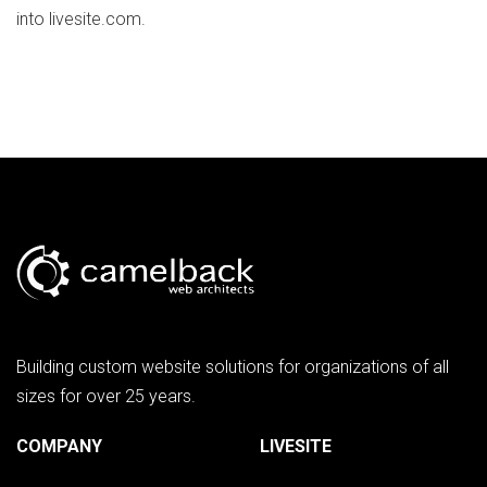
into livesite.com.
Building custom website solutions for organizations of all
sizes for over 25 years.
COMPANY
LIVESITE