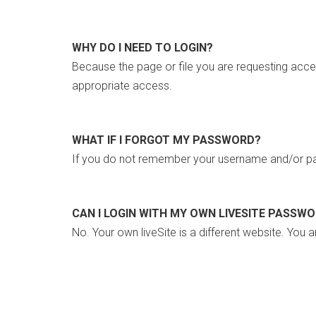
WHY DO I NEED TO LOGIN?
Because the page or file you are requesting acce
appropriate access.
WHAT IF I FORGOT MY PASSWORD?
If you do not remember your username and/or pa
CAN I LOGIN WITH MY OWN LIVESITE PASSW
No. Your own liveSite is a different website. You a