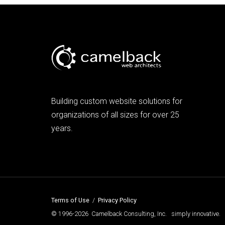
Building custom website solutions for
organizations of all sizes for over 25
years.
Terms of Use
/
Privacy Policy
© 1996-2026 Camelback Consulting, Inc. simply innovative.