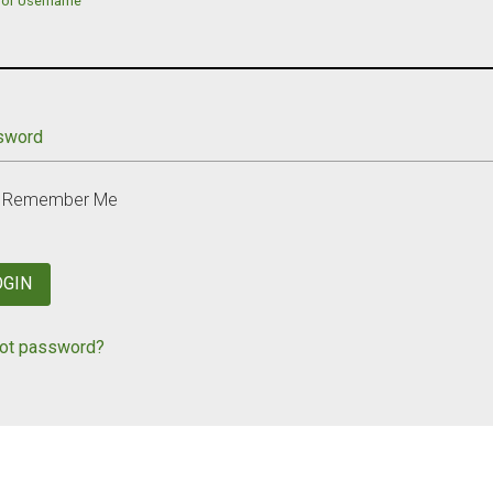
 or Username
sword
Remember Me
OGIN
ot password?