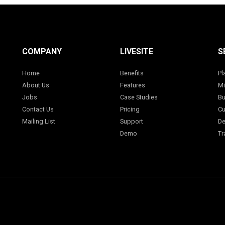
COMPANY
LIVESITE
S
Home
Benefits
Pl
About Us
Features
Mi
Jobs
Case Studies
Bu
Contact Us
Pricing
Cu
Mailing List
Support
De
Demo
Tr