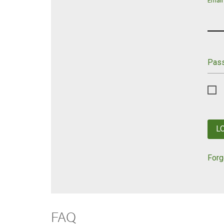
Email
Pas
L
Forg
FAQ