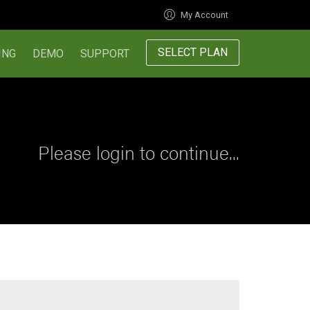
My Account
SELECT PLAN
ING
DEMO
SUPPORT
Please login to continue...