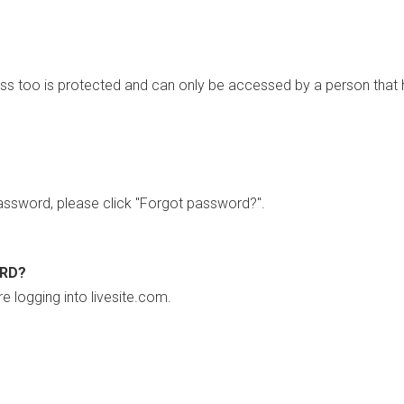
ss too is protected and can only be accessed by a person that 
ssword, please click "Forgot password?".
ORD?
re logging into livesite.com.