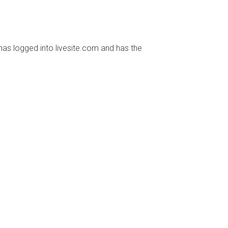
has logged into livesite.com and has the