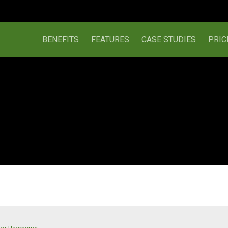
BENEFITS
FEATURES
CASE STUDIES
PRIC