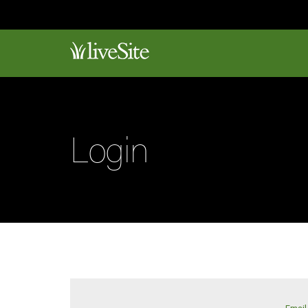
Login