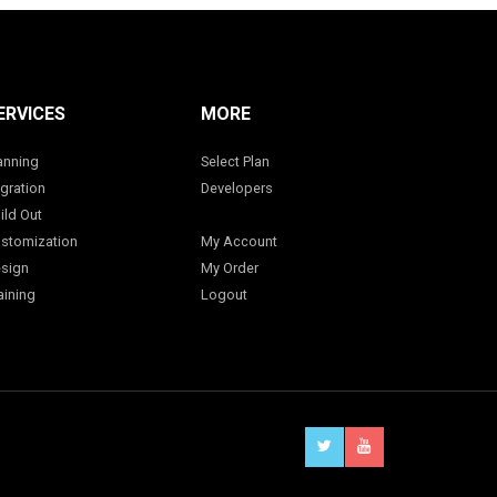
ERVICES
MORE
anning
Select Plan
gration
Developers
ild Out
stomization
My Account
sign
My Order
aining
Logout