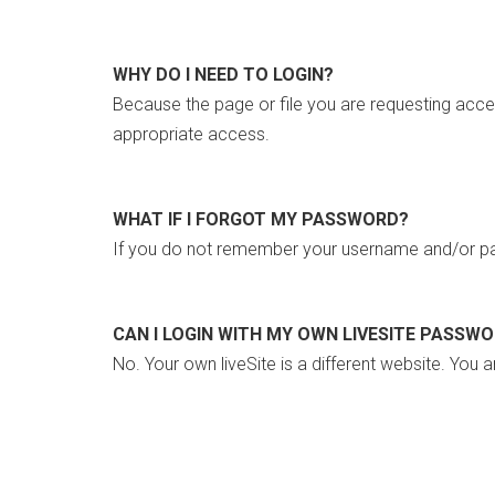
WHY DO I NEED TO LOGIN?
Because the page or file you are requesting acce
appropriate access.
WHAT IF I FORGOT MY PASSWORD?
If you do not remember your username and/or pa
CAN I LOGIN WITH MY OWN LIVESITE PASSW
No. Your own liveSite is a different website. You a