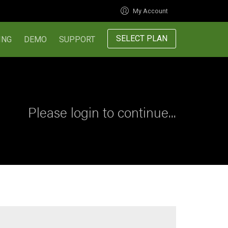
My Account
SELECT PLAN
ING
DEMO
SUPPORT
Please login to continue...