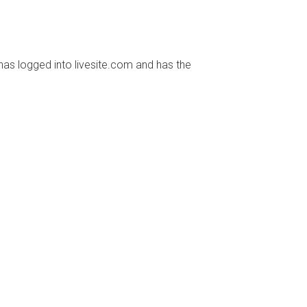
has logged into livesite.com and has the