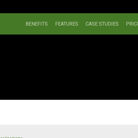
BENEFITS
FEATURES
CASE STUDIES
PRIC