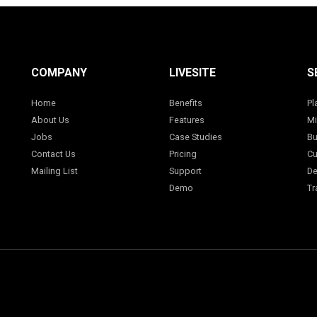
COMPANY
LIVESITE
S
Home
Benefits
Pl
About Us
Features
Mi
Jobs
Case Studies
Bu
Contact Us
Pricing
Cu
Mailing List
Support
De
Demo
Tr