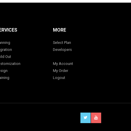
ERVICES
MORE
anning
Select Plan
gration
Developers
ild Out
stomization
My Account
sign
My Order
aining
Logout