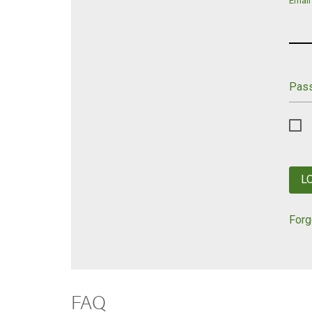
Email
Pas
L
Forg
FAQ