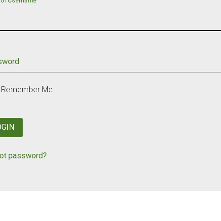
 or Username
sword
Remember Me
OGIN
ot password?