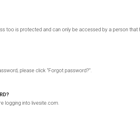
ss too is protected and can only be accessed by a person that 
ssword, please click "Forgot password?".
ORD?
re logging into livesite.com.