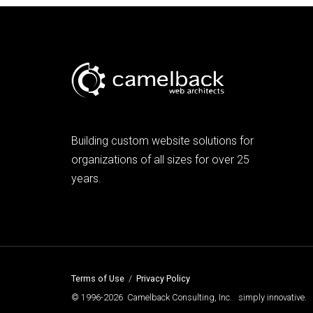
Building custom website solutions for
organizations of all sizes for over 25
years.
Terms of Use
/
Privacy Policy
© 1996-2026 Camelback Consulting, Inc. simply innovative.