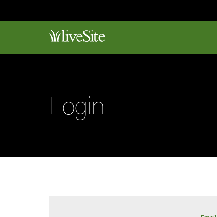
Login