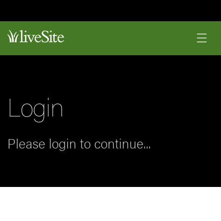
Login
Please login to continue...