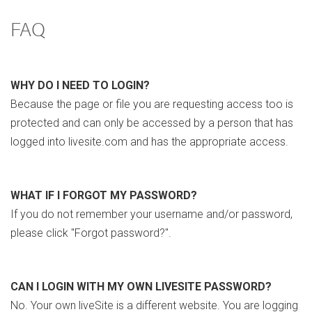
FAQ
WHY DO I NEED TO LOGIN?
Because the page or file you are requesting access too is
protected and can only be accessed by a person that has
logged into livesite.com and has the appropriate access.
WHAT IF I FORGOT MY PASSWORD?
If you do not remember your username and/or password,
please click "Forgot password?".
CAN I LOGIN WITH MY OWN LIVESITE PASSWORD?
No. Your own liveSite is a different website. You are logging