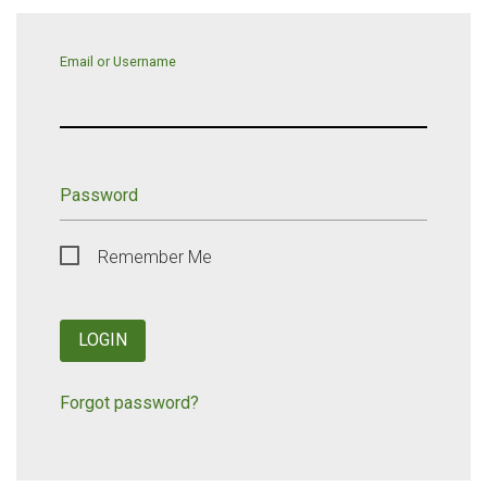
Email or Username
Password
Remember Me
LOGIN
Forgot password?