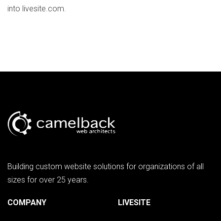
into livesite.com.
Building custom website solutions for organizations of all
sizes for over 25 years.
COMPANY
LIVESITE