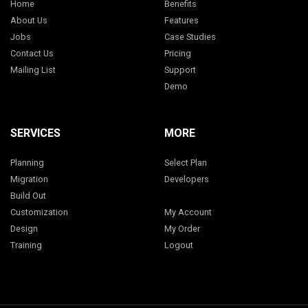
Home
Benefits
About Us
Features
Jobs
Case Studies
Contact Us
Pricing
Mailing List
Support
Demo
SERVICES
MORE
Planning
Select Plan
Migration
Developers
Build Out
Customization
My Account
Design
My Order
Training
Logout