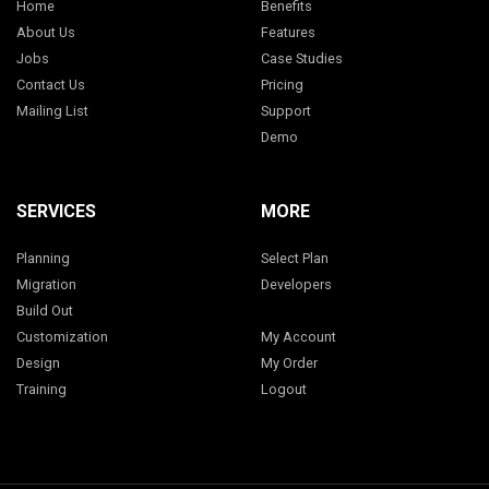
Home
Benefits
About Us
Features
Jobs
Case Studies
Contact Us
Pricing
Mailing List
Support
Demo
SERVICES
MORE
Planning
Select Plan
Migration
Developers
Build Out
Customization
My Account
Design
My Order
Training
Logout