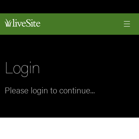
Login
Please login to continue...