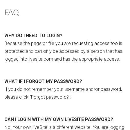
FAQ
WHY DO I NEED TO LOGIN?
Because the page or file you are requesting access too is
protected and can only be accessed by a person that has
logged into livesite.com and has the appropriate access.
WHAT IF I FORGOT MY PASSWORD?
If you do not remember your username and/or password,
please click "Forgot password?".
CAN I LOGIN WITH MY OWN LIVESITE PASSWORD?
No. Your own liveSite is a different website. You are logging