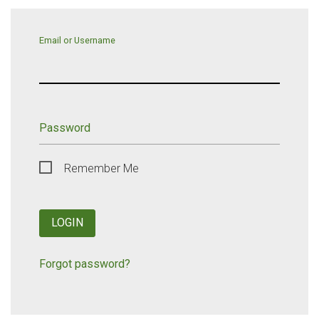
Email or Username
Password
Remember Me
LOGIN
Forgot password?