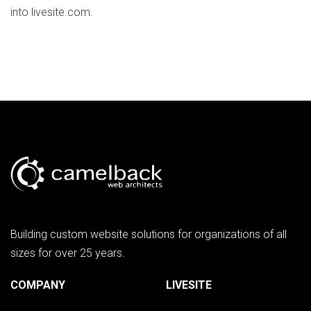
into livesite.com.
Building custom website solutions for organizations of all
sizes for over 25 years.
COMPANY
LIVESITE