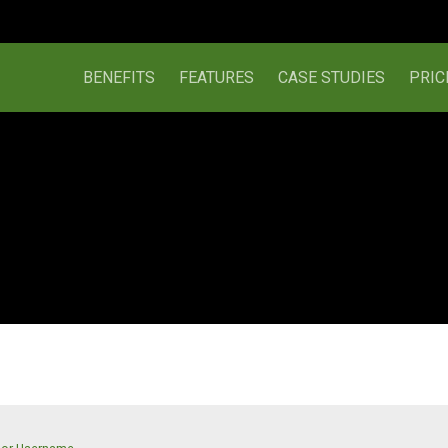
BENEFITS
FEATURES
CASE STUDIES
PRIC