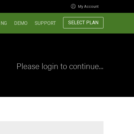
My Account
SELECT PLAN
ING
DEMO
SUPPORT
Please login to continue...