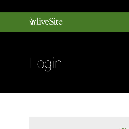
Login