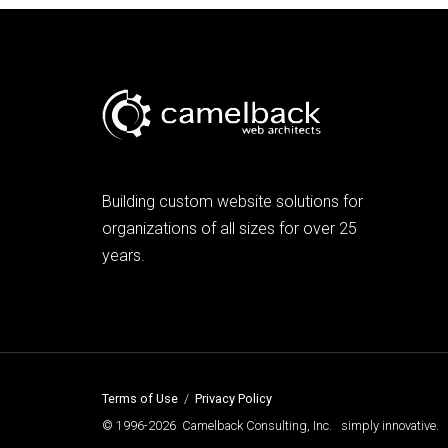
Building custom website solutions for
organizations of all sizes for over 25
years.
Terms of Use
/
Privacy Policy
© 1996-2026 Camelback Consulting, Inc. simply innovative.