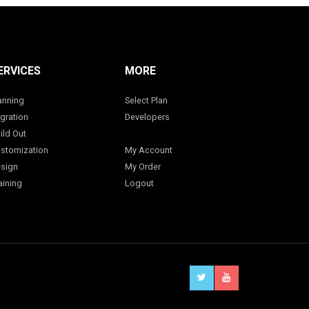
ERVICES
MORE
anning
Select Plan
gration
Developers
ild Out
stomization
My Account
sign
My Order
aining
Logout