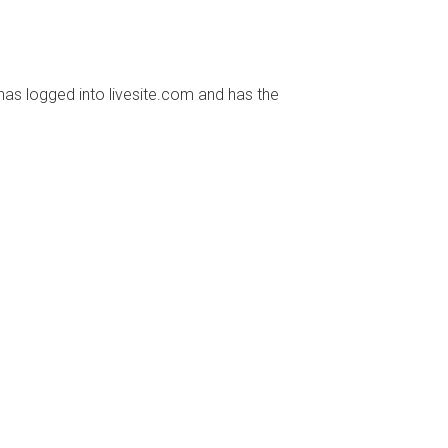
has logged into livesite.com and has the