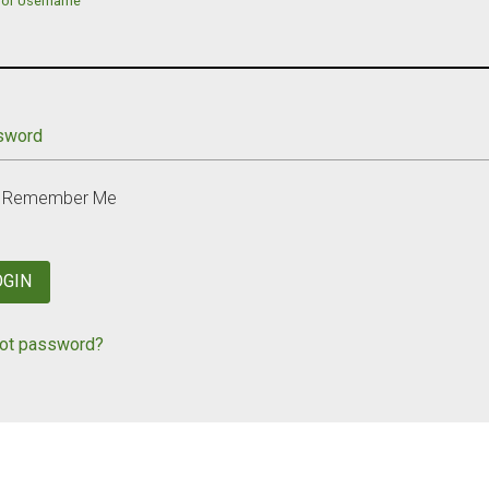
 or Username
sword
Remember Me
OGIN
ot password?