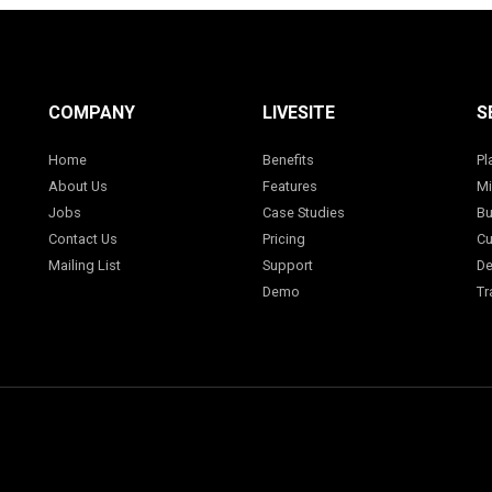
COMPANY
LIVESITE
S
Home
Benefits
Pl
About Us
Features
Mi
Jobs
Case Studies
Bu
Contact Us
Pricing
Cu
Mailing List
Support
De
Demo
Tr