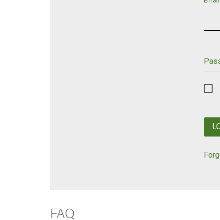
Email
Pas
L
Forg
FAQ