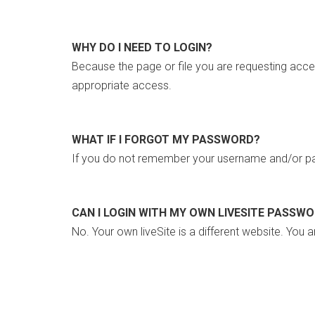
WHY DO I NEED TO LOGIN?
Because the page or file you are requesting acce
appropriate access.
WHAT IF I FORGOT MY PASSWORD?
If you do not remember your username and/or pa
CAN I LOGIN WITH MY OWN LIVESITE PASSW
No. Your own liveSite is a different website. You a