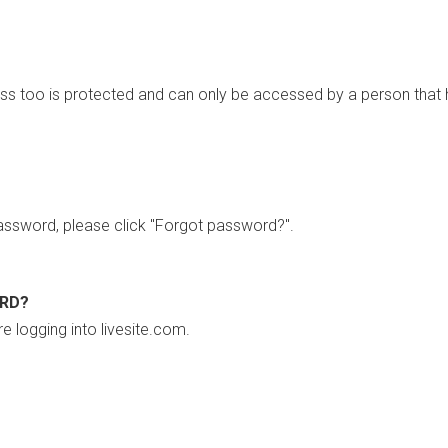
ss too is protected and can only be accessed by a person that 
ssword, please click "Forgot password?".
ORD?
re logging into livesite.com.