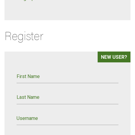
Register
NEW USER?
First Name
Last Name
Username