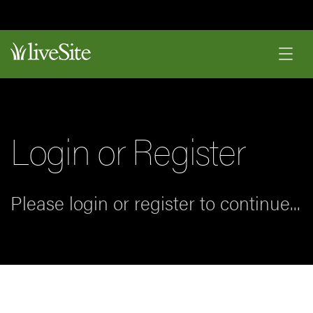
Login or Register
Please login or register to continue...