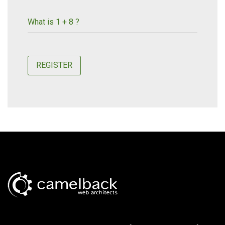
What is 1 + 8 ?
REGISTER