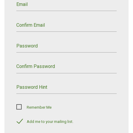
Email
Confirm Email
Password
Confirm Password
Password Hint
Remember Me
Add me to your mailing list.