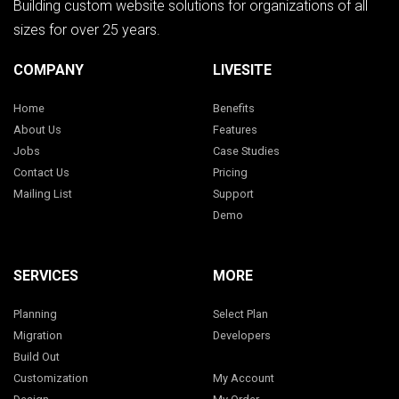
Building custom website solutions for organizations of all
sizes for over 25 years.
COMPANY
LIVESITE
Home
Benefits
About Us
Features
Jobs
Case Studies
Contact Us
Pricing
Mailing List
Support
Demo
SERVICES
MORE
Planning
Select Plan
Migration
Developers
Build Out
Customization
My Account