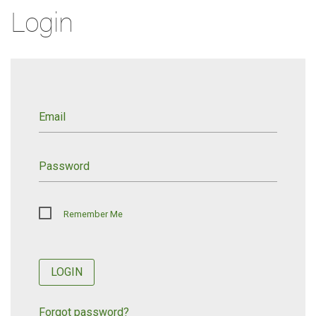
Login
Email
Password
Remember Me
LOGIN
Forgot password?