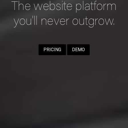
The website platform
you'll never outgrow.
PRICING
DEMO