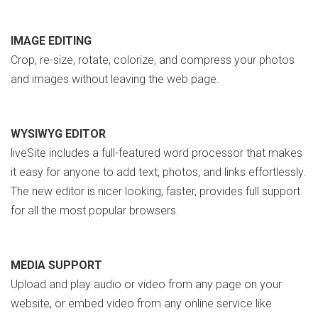
IMAGE EDITING
Crop, re-size, rotate, colorize, and compress your photos
and images without leaving the web page.
WYSIWYG EDITOR
liveSite includes a full-featured word processor that makes
it easy for anyone to add text, photos, and links effortlessly.
The new editor is nicer looking, faster, provides full support
for all the most popular browsers.
MEDIA SUPPORT
Upload and play audio or video from any page on your
website, or embed video from any online service like