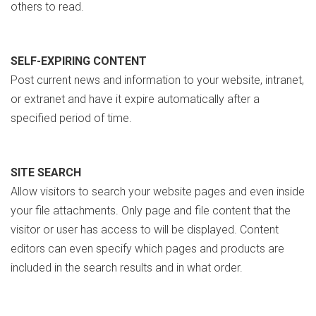
others to read.
SELF-EXPIRING CONTENT
Post current news and information to your website, intranet,
or extranet and have it expire automatically after a
specified period of time.
SITE SEARCH
Allow visitors to search your website pages and even inside
your file attachments. Only page and file content that the
visitor or user has access to will be displayed. Content
editors can even specify which pages and products are
included in the search results and in what order.