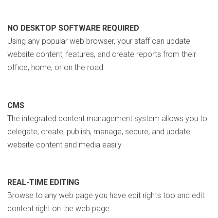
NO DESKTOP SOFTWARE REQUIRED
Using any popular web browser, your staff can update
website content, features, and create reports from their
office, home, or on the road.
CMS
The integrated content management system allows you to
delegate, create, publish, manage, secure, and update
website content and media easily.
REAL-TIME EDITING
Browse to any web page you have edit rights too and edit
content right on the web page.