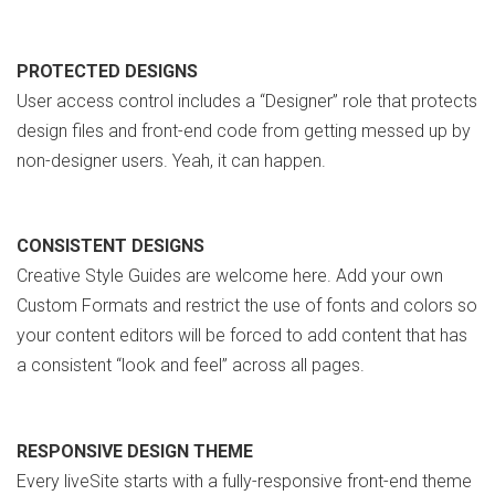
PROTECTED DESIGNS
User access control includes a “Designer” role that protects
design files and front-end code from getting messed up by
non-designer users. Yeah, it can happen.
CONSISTENT DESIGNS
Creative Style Guides are welcome here. Add your own
Custom Formats and restrict the use of fonts and colors so
your content editors will be forced to add content that has
a consistent “look and feel” across all pages.
RESPONSIVE DESIGN THEME
Every liveSite starts with a fully-responsive front-end theme