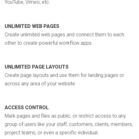
YouTube, Vimeo, etc.
UNLIMITED WEB PAGES
Create unlimited web pages and connect them to each
other to create powerful workflow apps.
UNLIMITED PAGE LAYOUTS
Create page layouts and use them for landing pages or
across any area of your website.
ACCESS CONTROL
Mark pages and files as public, or restrict access to any
group of users like your staff, customers, clients, members,
project teams, or even a specific individual.