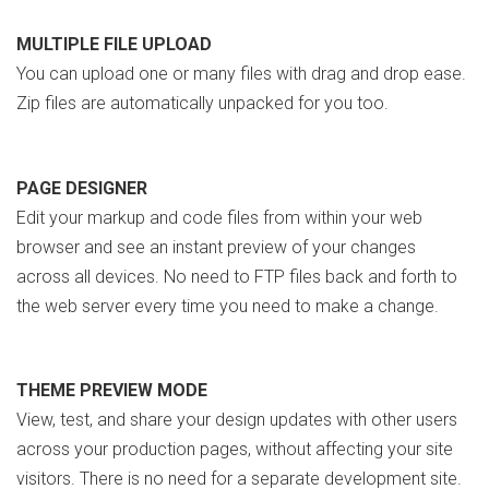
MULTIPLE FILE UPLOAD
You can upload one or many files with drag and drop ease.
Zip files are automatically unpacked for you too.
PAGE DESIGNER
Edit your markup and code files from within your web
browser and see an instant preview of your changes
across all devices. No need to FTP files back and forth to
the web server every time you need to make a change.
THEME PREVIEW MODE
View, test, and share your design updates with other users
across your production pages, without affecting your site
visitors. There is no need for a separate development site.