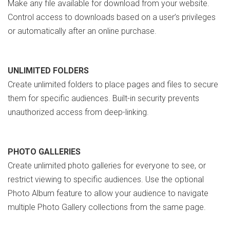
Make any file available for download from your website.
Control access to downloads based on a user’s privileges
or automatically after an online purchase.
UNLIMITED FOLDERS
Create unlimited folders to place pages and files to secure
them for specific audiences. Built-in security prevents
unauthorized access from deep-linking.
PHOTO GALLERIES
Create unlimited photo galleries for everyone to see, or
restrict viewing to specific audiences. Use the optional
Photo Album feature to allow your audience to navigate
multiple Photo Gallery collections from the same page.