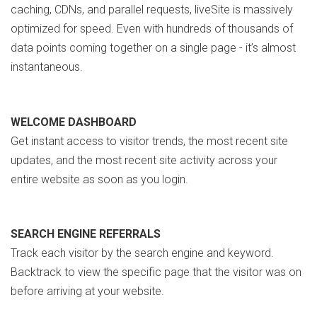
caching, CDNs, and parallel requests, liveSite is massively
optimized for speed. Even with hundreds of thousands of
data points coming together on a single page - it’s almost
instantaneous.
WELCOME DASHBOARD
Get instant access to visitor trends, the most recent site
updates, and the most recent site activity across your
entire website as soon as you login.
SEARCH ENGINE REFERRALS
Track each visitor by the search engine and keyword.
Backtrack to view the specific page that the visitor was on
before arriving at your website.