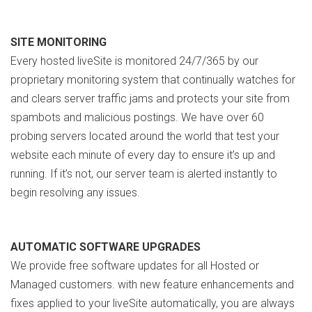
SITE MONITORING
Every hosted liveSite is monitored 24/7/365 by our
proprietary monitoring system that continually watches for
and clears server traffic jams and protects your site from
spambots and malicious postings. We have over 60
probing servers located around the world that test your
website each minute of every day to ensure it’s up and
running. If it’s not, our server team is alerted instantly to
begin resolving any issues.
AUTOMATIC SOFTWARE UPGRADES
We provide free software updates for all Hosted or
Managed customers. with new feature enhancements and
fixes applied to your liveSite automatically, you are always