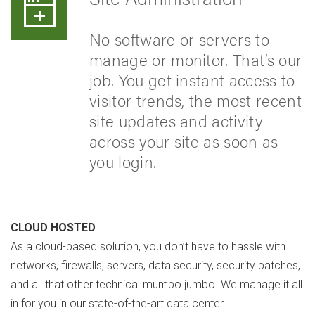
No software or servers to
manage or monitor. That’s our
job. You get instant access to
visitor trends, the most recent
site updates and activity
across your site as soon as
you login.
CLOUD HOSTED
As a cloud-based solution, you don’t have to hassle with
networks, firewalls, servers, data security, security patches,
and all that other technical mumbo jumbo. We manage it all
in for you in our state-of-the-art data center.