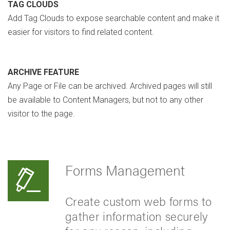
TAG CLOUDS
Add Tag Clouds to expose searchable content and make it
easier for visitors to find related content.
ARCHIVE FEATURE
Any Page or File can be archived. Archived pages will still
be available to Content Managers, but not to any other
visitor to the page.
Forms Management
Create custom web forms to
gather information securely