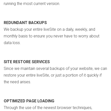
running the most current version.
REDUNDANT BACKUPS
We backup your entire liveSite on a daily, weekly, and
monthly basis to ensure you never have to worry about
data loss.
SITE RESTORE SERVICES
Since we maintain several backups of your website, we can
restore your entire liveSite, or just a portion of it quickly if
the need arises.
OPTIMIZED PAGE LOADING
Through the use of the newest browser techniques,