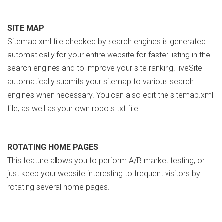
SITE MAP
Sitemap.xml file checked by search engines is generated
automatically for your entire website for faster listing in the
search engines and to improve your site ranking. liveSite
automatically submits your sitemap to various search
engines when necessary. You can also edit the sitemap.xml
file, as well as your own robots.txt file.
ROTATING HOME PAGES
This feature allows you to perform A/B market testing, or
just keep your website interesting to frequent visitors by
rotating several home pages.