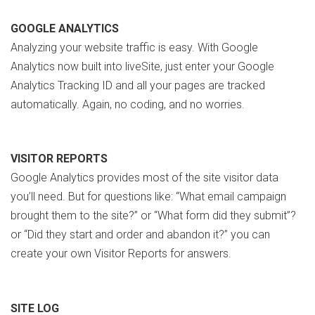
GOOGLE ANALYTICS
Analyzing your website traffic is easy. With Google
Analytics now built into liveSite, just enter your Google
Analytics Tracking ID and all your pages are tracked
automatically. Again, no coding, and no worries.
VISITOR REPORTS
Google Analytics provides most of the site visitor data
you’ll need. But for questions like: “What email campaign
brought them to the site?” or “What form did they submit”?
or “Did they start and order and abandon it?” you can
create your own Visitor Reports for answers.
SITE LOG