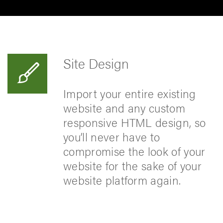
Site Design
Import your entire existing
website and any custom
responsive HTML design, so
you’ll never have to
compromise the look of your
website for the sake of your
website platform again.