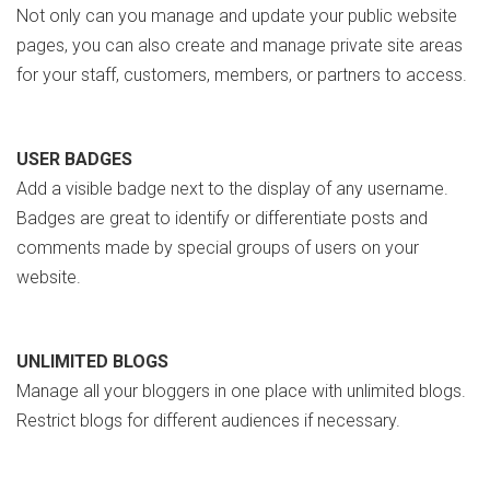
Not only can you manage and update your public website
pages, you can also create and manage private site areas
for your staff, customers, members, or partners to access.
USER BADGES
Add a visible badge next to the display of any username.
Badges are great to identify or differentiate posts and
comments made by special groups of users on your
website.
UNLIMITED BLOGS
Manage all your bloggers in one place with unlimited blogs.
Restrict blogs for different audiences if necessary.