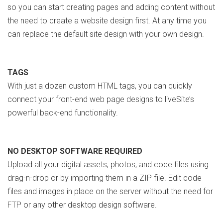
so you can start creating pages and adding content without
the need to create a website design first. At any time you
can replace the default site design with your own design.
TAGS
With just a dozen custom HTML tags, you can quickly
connect your front-end web page designs to liveSite’s
powerful back-end functionality.
NO DESKTOP SOFTWARE REQUIRED
Upload all your digital assets, photos, and code files using
drag-n-drop or by importing them in a ZIP file. Edit code
files and images in place on the server without the need for
FTP or any other desktop design software.