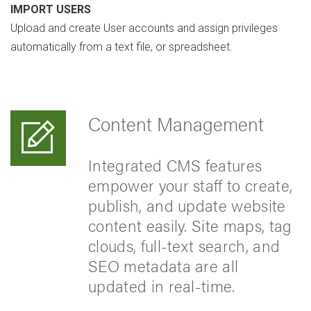
IMPORT USERS
Upload and create User accounts and assign privileges
automatically from a text file, or spreadsheet.
Content Management
Integrated CMS features
empower your staff to create,
publish, and update website
content easily. Site maps, tag
clouds, full-text search, and
SEO metadata are all
updated in real-time.