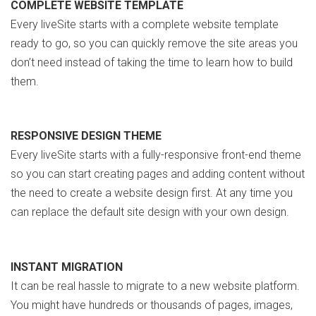
COMPLETE WEBSITE TEMPLATE
Every liveSite starts with a complete website template
ready to go, so you can quickly remove the site areas you
don’t need instead of taking the time to learn how to build
them.
RESPONSIVE DESIGN THEME
Every liveSite starts with a fully-responsive front-end theme
so you can start creating pages and adding content without
the need to create a website design first. At any time you
can replace the default site design with your own design.
INSTANT MIGRATION
It can be real hassle to migrate to a new website platform.
You might have hundreds or thousands of pages, images,