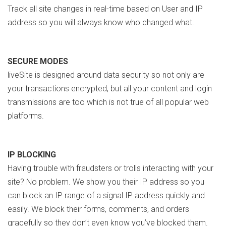
Track all site changes in real-time based on User and IP
address so you will always know who changed what.
SECURE MODES
liveSite is designed around data security so not only are
your transactions encrypted, but all your content and login
transmissions are too which is not true of all popular web
platforms.
IP BLOCKING
Having trouble with fraudsters or trolls interacting with your
site? No problem. We show you their IP address so you
can block an IP range of a signal IP address quickly and
easily. We block their forms, comments, and orders
gracefully so they don’t even know you’ve blocked them.