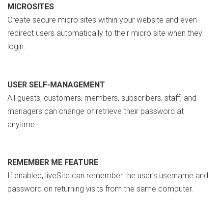
MICROSITES
Create secure micro sites within your website and even
redirect users automatically to their micro site when they
login.
USER SELF-MANAGEMENT
All guests, customers, members, subscribers, staff, and
managers can change or retrieve their password at
anytime.
REMEMBER ME FEATURE
If enabled, liveSite can remember the user’s username and
password on returning visits from the same computer.