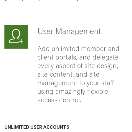
User Management
Add unlimited member and
client portals, and delegate
every aspect of site design,
site content, and site
management to your staff
using amazingly flexible
access control.
UNLIMITED USER ACCOUNTS