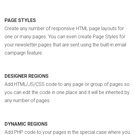
PAGE STYLES
Create any number of responsive HTML page layouts for
one or many pages. You can even create Page Styles for
your newsletter pages that are sent using the built-in email
campaign feature.
DESIGNER REGIONS
Add HTML/JS/CSS code to any page or group of pages so
you can edit the code in one place and it will be inherited by
any number of pages.
DYNAMIC REGIONS
Add PHP code to your pages in the special case where you