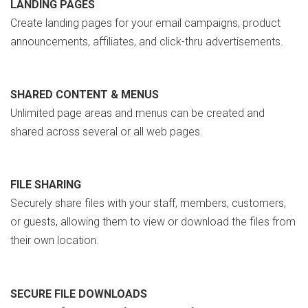
LANDING PAGES
Create landing pages for your email campaigns, product
announcements, affiliates, and click-thru advertisements.
SHARED CONTENT & MENUS
Unlimited page areas and menus can be created and
shared across several or all web pages.
FILE SHARING
Securely share files with your staff, members, customers,
or guests, allowing them to view or download the files from
their own location.
SECURE FILE DOWNLOADS