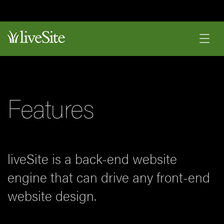
Features
liveSite is a back-end website
engine that can drive any front-end
website design.