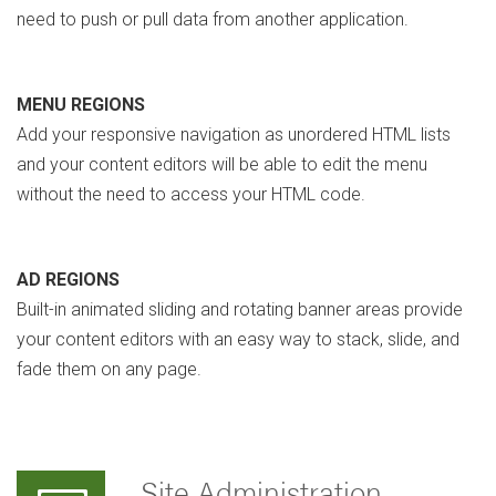
need to push or pull data from another application.
MENU REGIONS
Add your responsive navigation as unordered HTML lists
and your content editors will be able to edit the menu
without the need to access your HTML code.
AD REGIONS
Built-in animated sliding and rotating banner areas provide
your content editors with an easy way to stack, slide, and
fade them on any page.
Site Administration