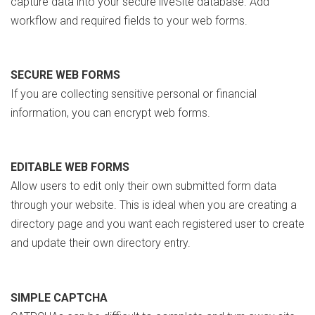
capture data into your secure liveSite database. Add
workflow and required fields to your web forms.
SECURE WEB FORMS
If you are collecting sensitive personal or financial
information, you can encrypt web forms.
EDITABLE WEB FORMS
Allow users to edit only their own submitted form data
through your website. This is ideal when you are creating a
directory page and you want each registered user to create
and update their own directory entry.
SIMPLE CAPTCHA