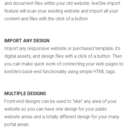
and document files within your old website. liveSite import
feature will scan your existing website and import all your
content and files with the click of a button.
IMPORT ANY DESIGN
Import any responsive website or purchased template, it's
digital assets, and design files with a click of a button. Then
you can make quick work of connecting your web pages to
liveSite's back-end functionality using simple HTML tags.
MULTIPLE DESIGNS
Front-end designs can be used to “skin” any area of your
website so you can have one design for your public
website areas and a totally different design for your many
portal areas.