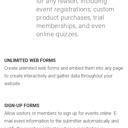
for any reason, including
event registrations, custom
product purchases, trial
memberships, and even
online quizzes.
UNLIMITED WEB FORMS
Create unlimited web forms and embed them into any page
to create interactivity and gather data throughout your
website.
SIGN-UP FORMS
Allow visitors or members to sign up for events online. E-
mail event information to the submitter automatically and