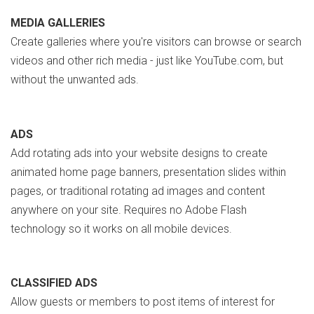
MEDIA GALLERIES
Create galleries where you're visitors can browse or search
videos and other rich media - just like YouTube.com, but
without the unwanted ads.
ADS
Add rotating ads into your website designs to create
animated home page banners, presentation slides within
pages, or traditional rotating ad images and content
anywhere on your site. Requires no Adobe Flash
technology so it works on all mobile devices.
CLASSIFIED ADS
Allow guests or members to post items of interest for