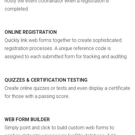
notify the event coordinator when a registration is
completed.
ONLINE REGISTRATION
Quickly link web forms together to create sophisticated
registration processes. A unique reference code is
assigned to each submitted form for tracking and auditing.
QUIZZES & CERTIFICATION TESTING
Create online quizzes or tests and even display a certificate
for those with a passing score.
WEB FORM BUILDER
Simply point and click to build custom web forms to