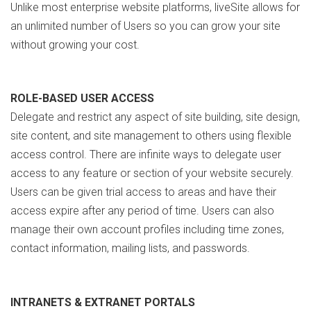
Unlike most enterprise website platforms, liveSite allows for
an unlimited number of Users so you can grow your site
without growing your cost.
ROLE-BASED USER ACCESS
Delegate and restrict any aspect of site building, site design,
site content, and site management to others using flexible
access control. There are infinite ways to delegate user
access to any feature or section of your website securely.
Users can be given trial access to areas and have their
access expire after any period of time. Users can also
manage their own account profiles including time zones,
contact information, mailing lists, and passwords.
INTRANETS & EXTRANET PORTALS