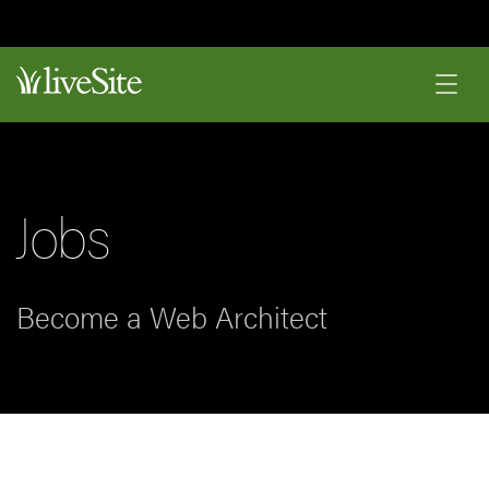
Jobs
Become a Web Architect