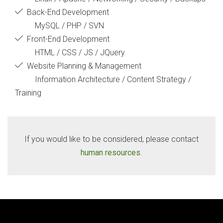
Back-End Development
MySQL / PHP / SVN
Front-End Development
HTML / CSS / JS / JQuery
Website Planning & Management
Information Architecture / Content Strategy /
Training
If you would like to be considered, please contact
human resources
.