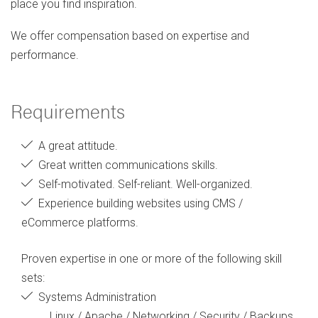
place you find inspiration.
We offer compensation based on expertise and
performance.
Requirements
A great attitude.
Great written communications skills.
Self-motivated. Self-reliant. Well-organized.
Experience building websites using CMS /
eCommerce platforms.
Proven expertise in one or more of the following skill
sets:
Systems Administration
Linux / Apache / Networking / Security / Backups