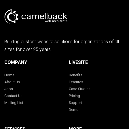
Building custom website solutions for organizations of all
sizes for over 25 years.
COMPANY
LIVESITE
Home
Benefits
About Us
Features
Jobs
Case Studies
Contact Us
Pricing
Mailing List
Support
Demo