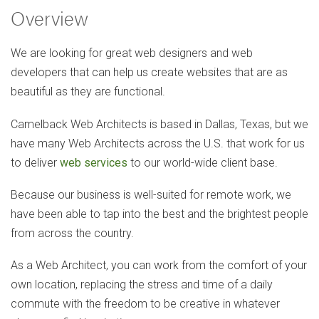
Overview
We are looking for great web designers and web
developers that can help us create websites that are as
beautiful as they are functional.
Camelback Web Architects is based in Dallas, Texas, but we
have many Web Architects across the U.S. that work for us
to deliver
web services
to our world-wide client base.
Because our business is well-suited for remote work, we
have been able to tap into the best and the brightest people
from across the country.
As a Web Architect, you can work from the comfort of your
own location, replacing the stress and time of a daily
commute with the freedom to be creative in whatever