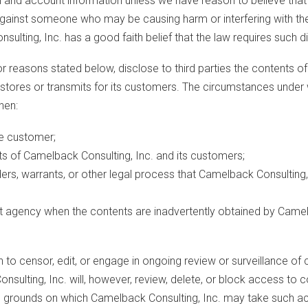
 and account information unless we have reason to believe that 
n against someone who may be causing harm or interfering with the
lting, Inc. has a good faith belief that the law requires such d
or reasons stated below, disclose to third parties the contents of
tores or transmits for its customers. The circumstances under w
hen:
he customer;
ests of Camelback Consulting, Inc. and its customers;
ders, warrants, or other legal process that Camelback Consulting, 
nt agency when the contents are inadvertently obtained by Camelb
n to censor, edit, or engage in ongoing review or surveillance o
 Consulting, Inc. will, however, review, delete, or block access
The grounds on which Camelback Consulting, Inc. may take such acti