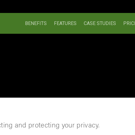
BENEFITS
FEATURES
CASE STUDIES
PRIC
ing and protecting your privacy.