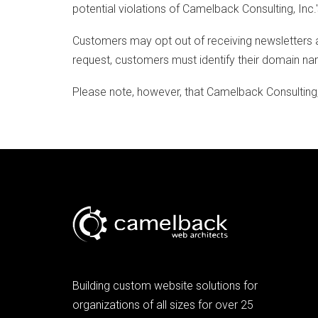
potential violations of Camelback Consulting, Inc.
Customers may opt out of receiving newsletters a
request, customers must identify their domain n
Please note, however, that Camelback Consulting, I
Building custom website solutions for
organizations of all sizes for over 25