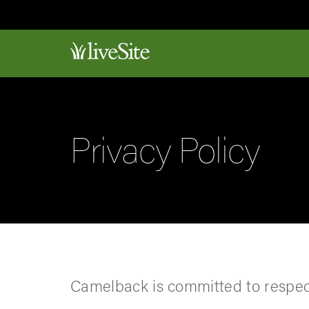
Privacy Policy
Camelback is committed to respect