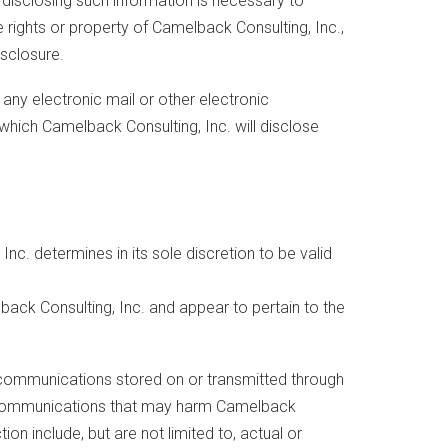
disclosing such information is necessary to
 rights or property of Camelback Consulting, Inc.,
isclosure.
 any electronic mail or other electronic
hich Camelback Consulting, Inc. will disclose
Inc. determines in its sole discretion to be valid
ack Consulting, Inc. and appear to pertain to the
f communications stored on or transmitted through
 to communications that may harm Camelback
on include, but are not limited to, actual or