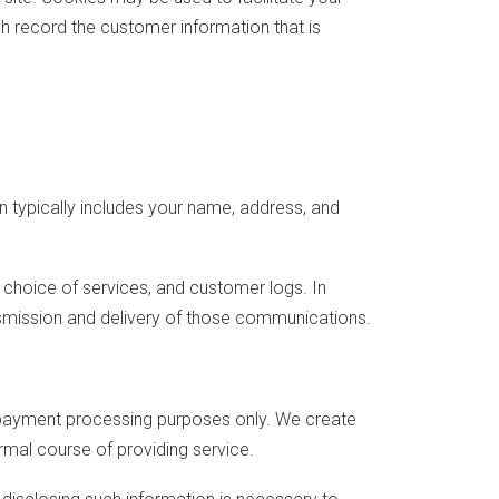
h record the customer information that is
n typically includes your name, address, and
choice of services, and customer logs. In
nsmission and delivery of those communications.
r payment processing purposes only. We create
rmal course of providing service.