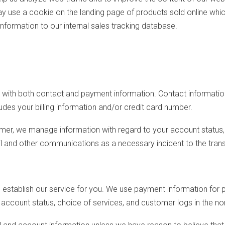
y use a cookie on the landing page of products sold online whic
information to our internal sales tracking database.
s with both contact and payment information. Contact informatio
des your billing information and/or credit card number.
mer, we manage information with regard to your account status, 
il and other communications as a necessary incident to the tra
o establish our service for you. We use payment information fo
account status, choice of services, and customer logs in the no