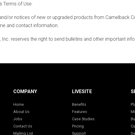
's Terms of Use.
nd/or notices of new or upgraded products from Camelback Consul
ame and contact information.
nc. reserves the right to send bulletins and other important info
COMPANY
LIVESITE
S
Home
Benefits
Pl
About Us
Features
Mi
Jobs
Case Studies
Bu
Contact Us
Pricing
Cu
Mailing List
Support
De