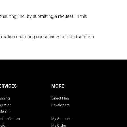
ting, Inc. by submitting a request. In this
rmation regarding our services at our discretion.
ERVICES
MORE
anning
Select Plan
gration
Developers
ild Out
stomization
My Account
sign
My Order