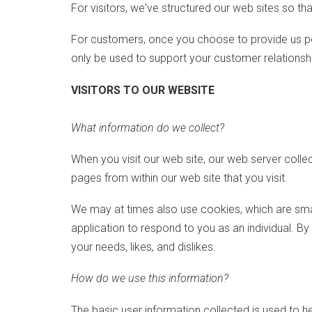
For visitors, we've structured our web sites so tha
For customers, once you choose to provide us pers
only be used to support your customer relations
VISITORS TO OUR WEBSITE
What information do we collect?
When you visit our web site, our web server colle
pages from within our web site that you visit.
We may at times also use cookies, which are smal
application to respond to you as an individual. B
your needs, likes, and dislikes.
How do we use this information?
The basic user information collected is used to h