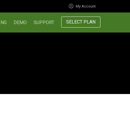
My Account
SELECT PLAN
ING
DEMO
SUPPORT