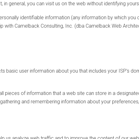
t, in general, you can visit us on the web without identifying your
onally identifiable information (any information by which you can
hip with Camelback Consulting, Inc. (dba Camelback Web Architec
cts basic user information about you that includes your ISP's do
l pieces of information that a web site can store in a designat
y gathering and remembering information about your preferences, 
elp us analyze web traffic and to improve the content of our web