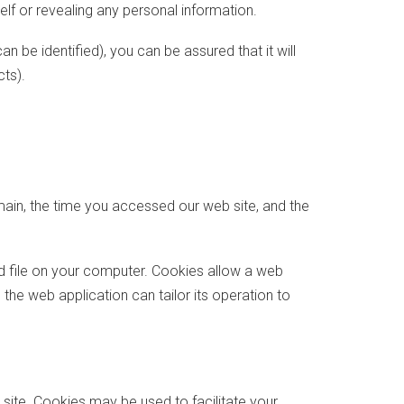
self or revealing any personal information.
 be identified), you can be assured that it will
ts).
main, the time you accessed our web site, and the
ed file on your computer. Cookies allow a web
the web application can tailor its operation to
 site. Cookies may be used to facilitate your