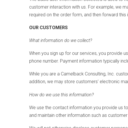
customer interaction with us. For example, we ma
required on the order form, and then forward this 
OUR CUSTOMERS
What information do we collect?
When you sign up for our services, you provide u
phone number. Payment information typically inclu
While you are a Camelback Consulting, Inc. custo
addition, we may store customers' electronic ma
How do we use this information?
We use the contact information you provide us t
and maintain other information such as customer 