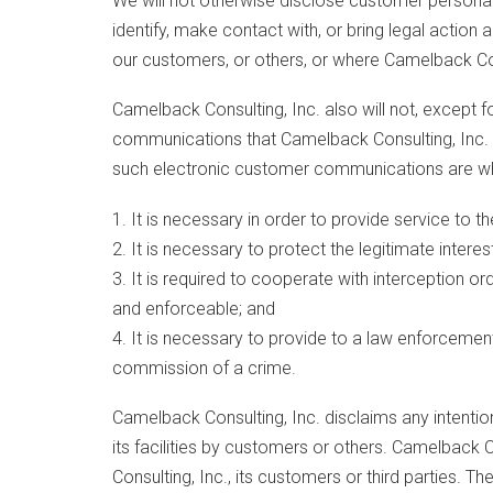
We will not otherwise disclose customer personal
identify, make contact with, or bring legal actio
our customers, or others, or where Camelback Consu
Camelback Consulting, Inc. also will not, except f
communications that Camelback Consulting, Inc. s
such electronic customer communications are w
1. It is necessary in order to provide service to t
2. It is necessary to protect the legitimate inter
3. It is required to cooperate with interception or
and enforceable; and
4. It is necessary to provide to a law enforceme
commission of a crime.
Camelback Consulting, Inc. disclaims any intentio
its facilities by customers or others. Camelback
Consulting, Inc., its customers or third parties. 