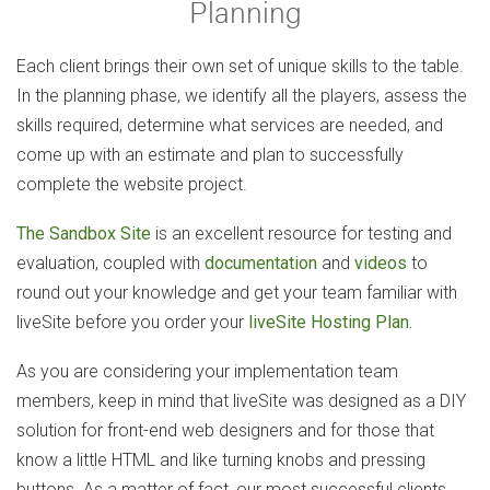
Planning
Each client brings their own set of unique skills to the table.
In the planning phase, we identify all the players, assess the
skills required, determine what services are needed, and
come up with an estimate and plan to successfully
complete the website project.
The Sandbox Site
is an excellent resource for testing and
evaluation, coupled with
documentation
and
videos
to
round out your knowledge and get your team familiar with
liveSite before you order your
liveSite Hosting Plan.
As you are considering your implementation team
members, keep in mind that liveSite was designed as a DIY
solution for front-end web designers and for those that
know a little HTML and like turning knobs and pressing
buttons. As a matter of fact, our most successful clients