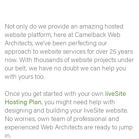
Not only do we provide an amazing hosted
website platform, here at Camelback Web
Architects, we’ve been perfecting our
approach to website services for over 25 years
now. With thousands of website projects under
our belt, we have no doubt we can help you
with yours too.
Once you get started with your own
liveSite
Hosting Plan
, you might need help with
designing and building your liveSite website.
No worries, own team of professional and
experienced Web Architects are ready to jump
in.