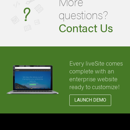
More
questions?
Contact Us
Every liveSite comes
complete with an
enterprise website
ready to customize!
LAUNCH DEMO