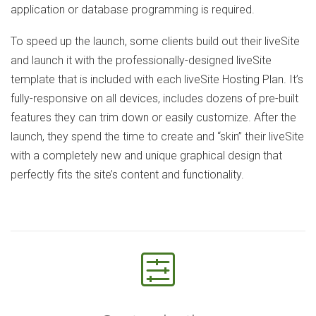
application or database programming is required.
To speed up the launch, some clients build out their liveSite
and launch it with the professionally-designed liveSite
template that is included with each liveSite Hosting Plan. It’s
fully-responsive on all devices, includes dozens of pre-built
features they can trim down or easily customize. After the
launch, they spend the time to create and “skin” their liveSite
with a completely new and unique graphical design that
perfectly fits the site’s content and functionality.