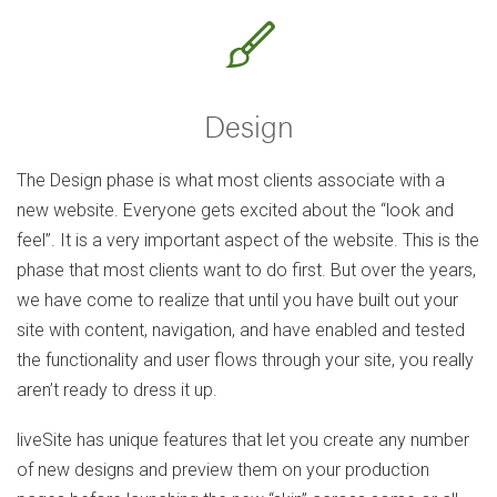
Design
The Design phase is what most clients associate with a
new website. Everyone gets excited about the “look and
feel”. It is a very important aspect of the website. This is the
phase that most clients want to do first. But over the years,
we have come to realize that until you have built out your
site with content, navigation, and have enabled and tested
the functionality and user flows through your site, you really
aren’t ready to dress it up.
liveSite has unique features that let you create any number
of new designs and preview them on your production