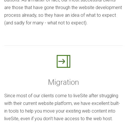
are those that have gone through the website development
process already, so they have an idea of what to expect
(and sadly for many - what not to expect).
Migration
Since most of our clients come to liveSite after struggling
with their current website platform, we have excellent built-
in tools to help you move your existing web content into
liveSite, even if you don’t have access to the web host.