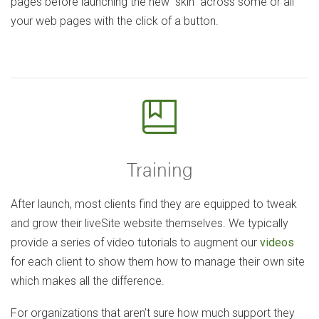
pages before launching the new “skin” across some or all
your web pages with the click of a button.
Training
After launch, most clients find they are equipped to tweak
and grow their liveSite website themselves. We typically
provide a series of video tutorials to augment our
videos
for each client to show them how to manage their own site
which makes all the difference.
For organizations that aren’t sure how much support they