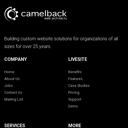
Building custom website solutions for organizations of all
sizes for over 25 years.
COMPANY
LIVESITE
Home
Benefits
About Us
Features
Jobs
Case Studies
Contact Us
Pricing
Mailing List
Support
Demo
SERVICES
MORE