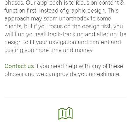
phases. Our approach is to focus on content &
function first, instead of graphic design. This
approach may seem unorthodox to some
clients, but if you focus on the design first, you
will find yourself back-tracking and altering the
design to fit your navigation and content and
costing you more time and money.
Contact us
if you need help with any of these
phases and we can provide you an estimate.