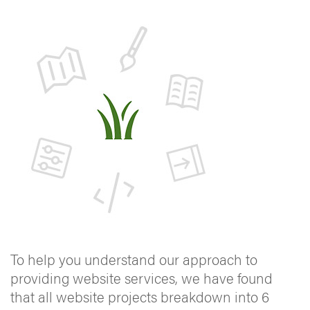
To help you understand our approach to
providing website services, we have found
that all website projects breakdown into 6