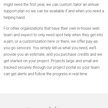
might need the first year, we can custom tailor an annual
support plan so we can be available if and when you need a
helping hand.
For other organizations that have their own in-house web
team and expect to only need spot help when they get into
a jam, or a customization here or there, we offer pay-as-
you-go services. You simply tell us what you need, we’ll
provide you an estimate, and you purchase credits and we
get started on your project. Projects large and small are
tracked securely through our project portal so your team
can get alerts and follow the progress in real-time.