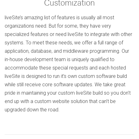
Customization
liveSite’s amazing list of features is usually all most
organizations need. But for some, they have very
specialized features or need liveSite to integrate with other
systems. To meet these needs, we offer a full range of
application, database, and middleware programming. Our
in-house development team is uniquely qualified to
accommodate these special requests and each hosted
liveSite is designed to run it’s own custom software build
while still receive core software updates. We take great
pride in maintaining your custom liveSite build so you don’t
end up with a custom website solution that can’t be
upgraded down the road.