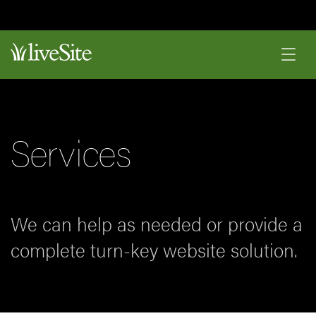
Services
We can help as needed or provide a
complete turn-key website solution.