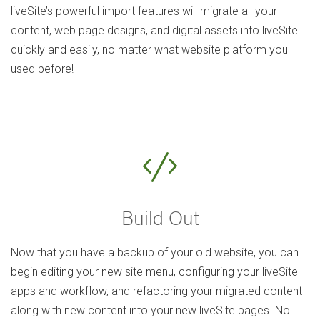
liveSite’s powerful import features will migrate all your
content, web page designs, and digital assets into liveSite
quickly and easily, no matter what website platform you
used before!
Build Out
Now that you have a backup of your old website, you can
begin editing your new site menu, configuring your liveSite
apps and workflow, and refactoring your migrated content
along with new content into your new liveSite pages. No