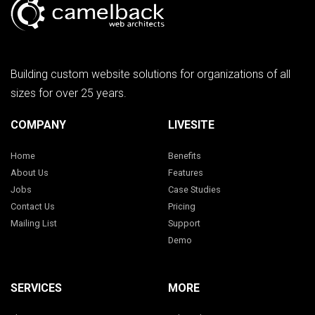
Building custom website solutions for organizations of all
sizes for over 25 years.
COMPANY
LIVESITE
Home
Benefits
About Us
Features
Jobs
Case Studies
Contact Us
Pricing
Mailing List
Support
Demo
SERVICES
MORE