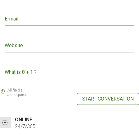
E-mail
Website
What is 8 + 1 ?
All fields
are required
START CONVERSATION
ONLINE
24/7/365