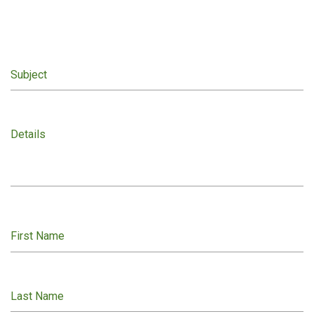
Subject
Details
First Name
Last Name