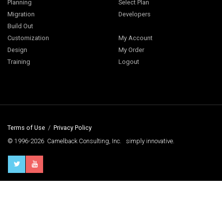
Planning
Select Plan
Migration
Developers
Build Out
Customization
My Account
Design
My Order
Training
Logout
Terms of Use
/
Privacy Policy
© 1996-2026 Camelback Consulting, Inc. simply innovative.