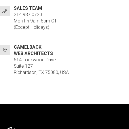
SALES TEAM
214.987.0720
Mon-Fri 9am-5pm CT
(Except Holidays)
CAMELBACK
WEB ARCHITECTS
514 Lockwood Drive
Suite 127
Richardson, TX 75080, USA