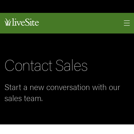
Contact Sales
Start a new conversation with our
sales team.