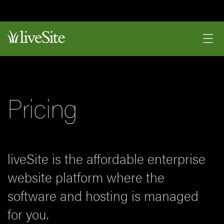
Pricing
liveSite is the affordable enterprise
website platform where the
software and hosting is managed
for you.