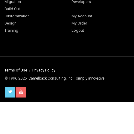
Migration
Developers
Build Out
Customization
My Account
Design
My Order
Training
Logout
Terms of Use
/
Privacy Policy
© 1996-2026 Camelback Consulting, Inc. simply innovative.