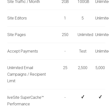
Site Traffic / Month
2GB
100GB
Unlimite
Site Editors
1
5
Unlimite
Site Pages
250
Unlimited
Unlimite
Accept Payments
-
Test
Unlimite
Unlimited Email
25
2,500
5,000
Campaigns / Recipient
Limit
liveSite SuperCache™
-
Performance