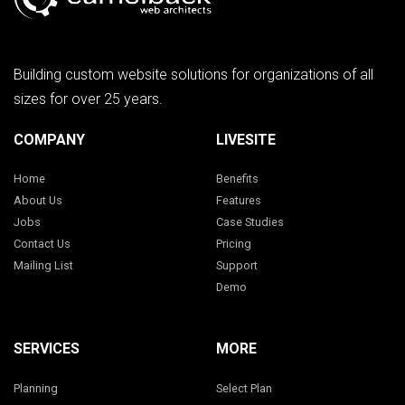
Building custom website solutions for organizations of all
sizes for over 25 years.
COMPANY
LIVESITE
Home
Benefits
About Us
Features
Jobs
Case Studies
Contact Us
Pricing
Mailing List
Support
Demo
SERVICES
MORE
Planning
Select Plan