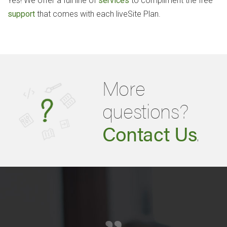
Yes! We offer a full line of
services
to compliment the free
support
that comes with each liveSite Plan.
More
questions?
Contact Us
.
„