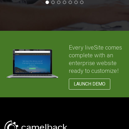
Every liveSite comes
complete with an
enterprise website
ready to customize!
LAUNCH DEMO