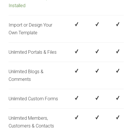
Installed
Import or Design Your
Own Template
Unlimited Portals & Files
Unlimited Blogs &
Comments
Unlimited Custom Forms
Unlimited Members,
Customers & Contacts