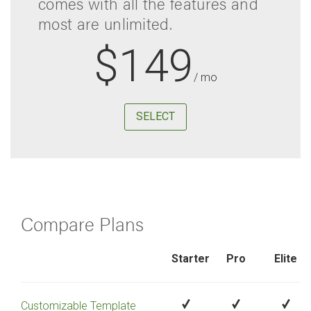
comes with all the features and
most are unlimited.
$149
/ mo
SELECT
Compare Plans
Starter
Pro
Elite
Customizable Template