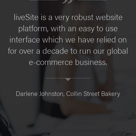
liveSite is a very robust website
platform, with an easy to use
interface which we have relied on
for over a decade to run our global
e-commerce business.
Darlene Johnston, Collin Street Bakery
C