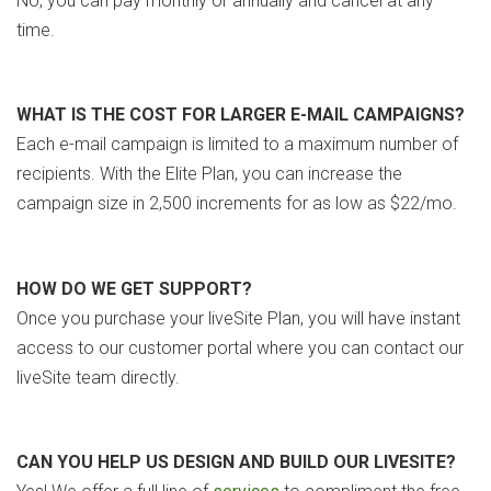
No, you can pay monthly or annually and cancel at any
time.
WHAT IS THE COST FOR LARGER E-MAIL CAMPAIGNS?
Each e-mail campaign is limited to a maximum number of
recipients. With the Elite Plan, you can increase the
campaign size in 2,500 increments for as low as $22/mo.
HOW DO WE GET SUPPORT?
Once you purchase your liveSite Plan, you will have instant
access to our customer portal where you can contact our
liveSite team directly.
CAN YOU HELP US DESIGN AND BUILD OUR LIVESITE?