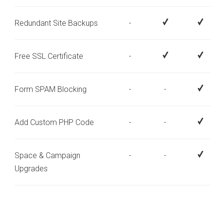
Redundant Site Backups
-
Free SSL Certificate
-
Form SPAM Blocking
-
-
Add Custom PHP Code
-
-
Space & Campaign
-
-
Upgrades