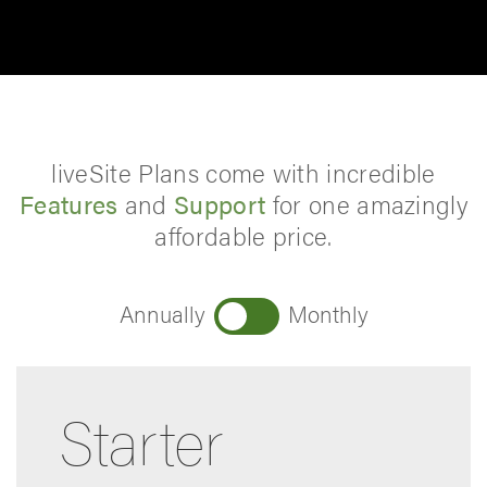
liveSite Plans come with incredible
Features
and
Support
for one amazingly
affordable price.
Annually
Monthly
Starter