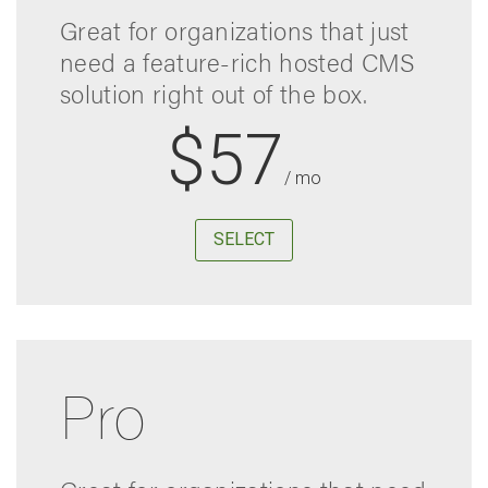
Great for organizations that just
need a feature-rich hosted CMS
solution right out of the box.
$57
/ mo
SELECT
Pro