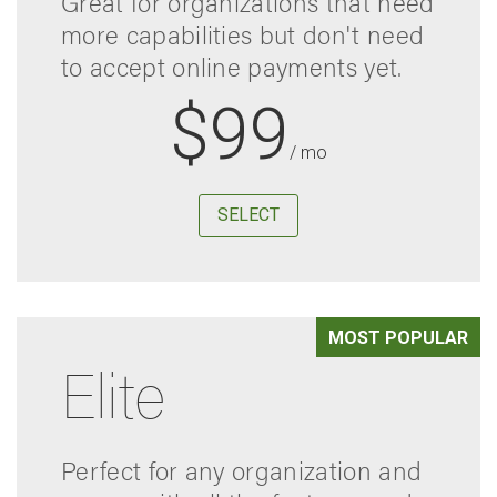
Great for organizations that need
more capabilities but don't need
to accept online payments yet.
$99
/ mo
SELECT
MOST POPULAR
Elite
Perfect for any organization and