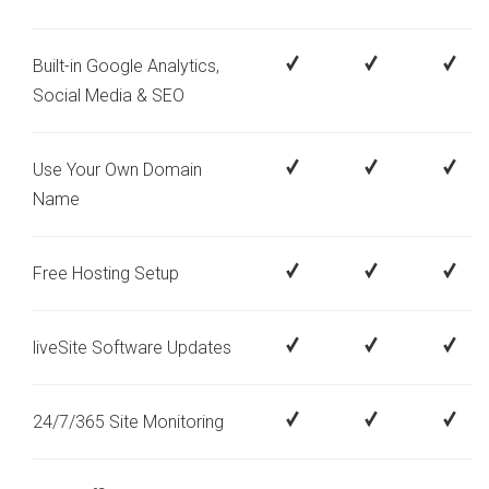
Built-in Google Analytics,
Social Media & SEO
Use Your Own Domain
Name
Free Hosting Setup
liveSite Software Updates
24/7/365 Site Monitoring