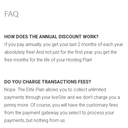
FAQ
HOW DOES THE ANNUAL DISCOUNT WORK?
If you pay annually, you get your last 2 months of each year
absolutely free! And not just for the first year, you get the
free months for the life of your Hosting Plan!
DO YOU CHARGE TRANSACTIONS FEES?
Nope. The Elite Plan allows you to collect unlimited
payments through your liveSite and we don’t charge you a
penny more. Of course, you will have the customary fees
from the payment gateway you select to process your
payments, but nothing from us.