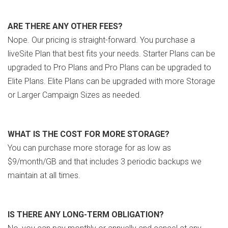
ARE THERE ANY OTHER FEES?
Nope. Our pricing is straight-forward. You purchase a
liveSite Plan that best fits your needs. Starter Plans can be
upgraded to Pro Plans and Pro Plans can be upgraded to
Elite Plans. Elite Plans can be upgraded with more Storage
or Larger Campaign Sizes as needed.
WHAT IS THE COST FOR MORE STORAGE?
You can purchase more storage for as low as
$9/month/GB and that includes 3 periodic backups we
maintain at all times.
IS THERE ANY LONG-TERM OBLIGATION?