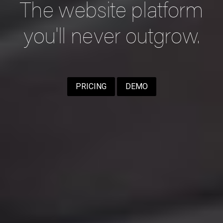
The website platform
you'll never outgrow.
PRICING
DEMO