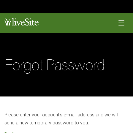
Forgot Password
Please enter your account's e-mail address and we will
send a new temporary password to you.