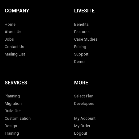
COMPANY
LIVESITE
Home
Benefits
About Us
Features
Jobs
Case Studies
Contact Us
Pricing
Mailing List
Support
Demo
SERVICES
MORE
Planning
Select Plan
Migration
Developers
Build Out
Customization
My Account
Design
My Order
Training
Logout