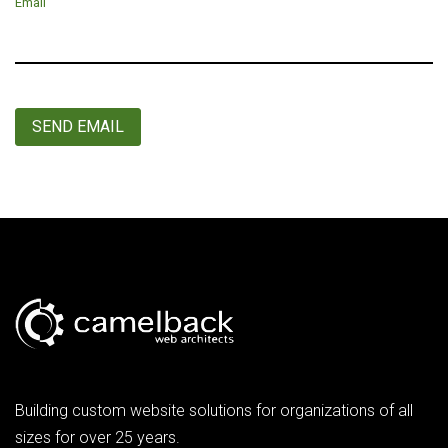
Email
SEND EMAIL
Building custom website solutions for organizations of all
sizes for over 25 years.