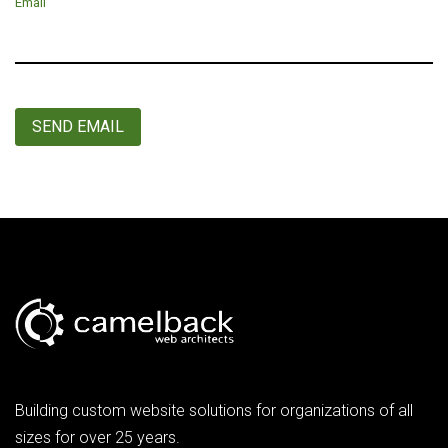
Email
SEND EMAIL
Building custom website solutions for organizations of all
sizes for over 25 years.