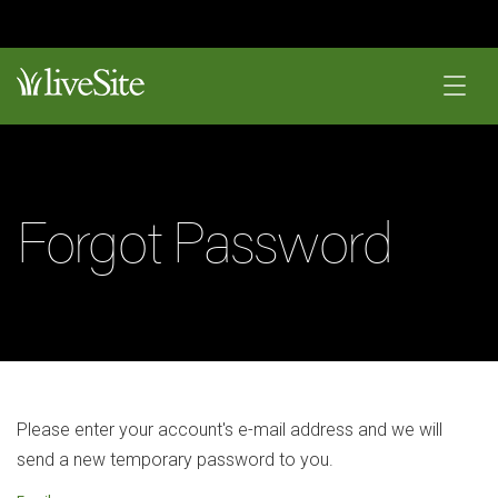
Forgot Password
Please enter your account's e-mail address and we will
send a new temporary password to you.