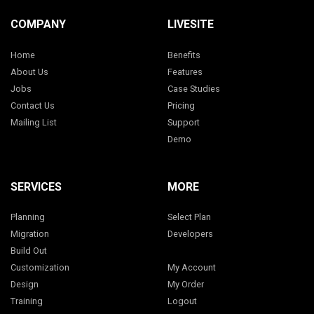
COMPANY
LIVESITE
Home
Benefits
About Us
Features
Jobs
Case Studies
Contact Us
Pricing
Mailing List
Support
Demo
SERVICES
MORE
Planning
Select Plan
Migration
Developers
Build Out
Customization
My Account
Design
My Order
Training
Logout