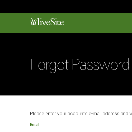
Forgot Password
Please enter your account's e-mail address and 
Email