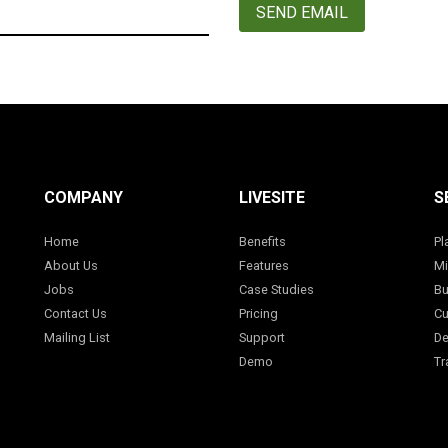
SEND EMAIL
COMPANY
LIVESITE
S
Home
Benefits
Pl
About Us
Features
Mi
Jobs
Case Studies
Bu
Contact Us
Pricing
Cu
Mailing List
Support
De
Demo
Tr