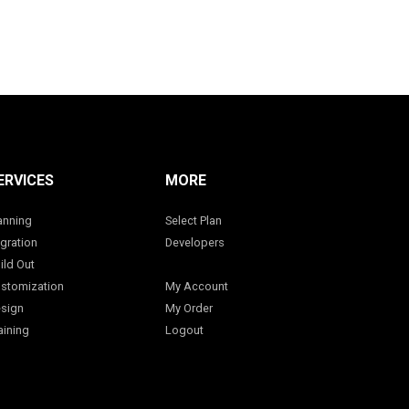
ERVICES
MORE
anning
Select Plan
gration
Developers
ild Out
stomization
My Account
sign
My Order
aining
Logout