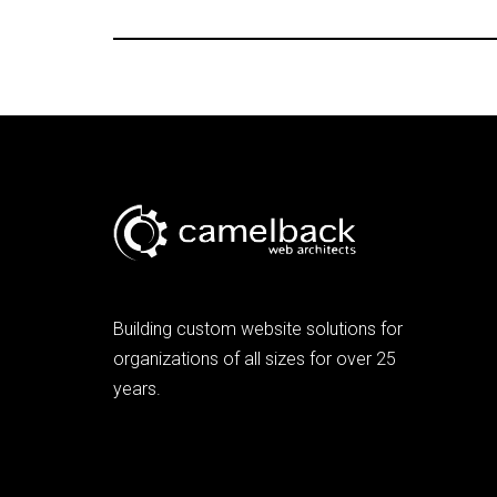
Building custom website solutions for
organizations of all sizes for over 25
years.