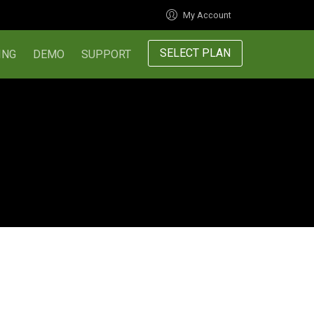
My Account
SELECT PLAN
ING
DEMO
SUPPORT