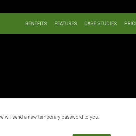
BENEFITS
FEATURES
CASE STUDIES
PRIC
we will send a new temporary password to you.