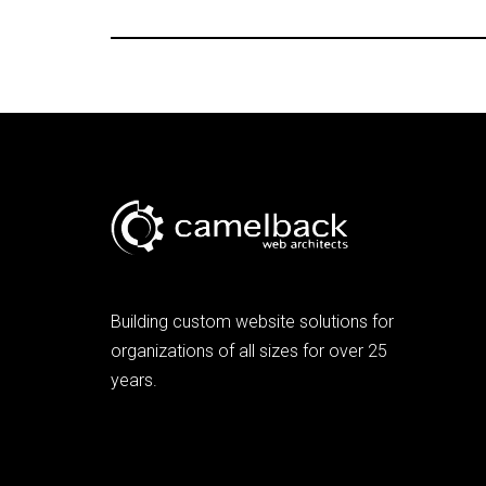
Building custom website solutions for
organizations of all sizes for over 25
years.