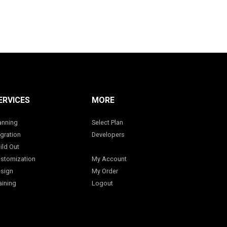
ERVICES
MORE
anning
Select Plan
gration
Developers
ild Out
stomization
My Account
sign
My Order
aining
Logout