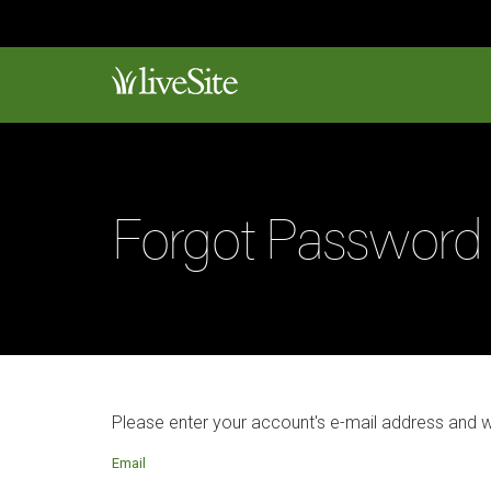
Forgot Password
Please enter your account's e-mail address and 
Email