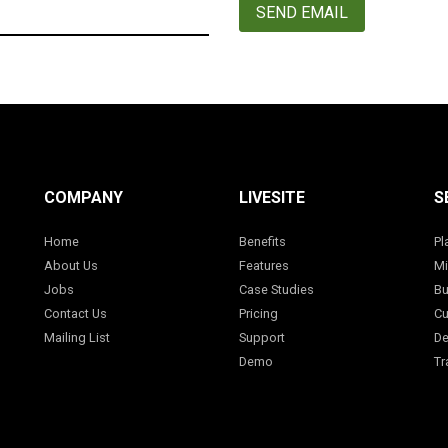
SEND EMAIL
COMPANY
LIVESITE
S
Home
Benefits
Pl
About Us
Features
Mi
Jobs
Case Studies
Bu
Contact Us
Pricing
Cu
Mailing List
Support
De
Demo
Tr