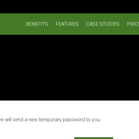
BENEFITS
FEATURES
CASE STUDIES
PRIC
we will send a new temporary password to you.