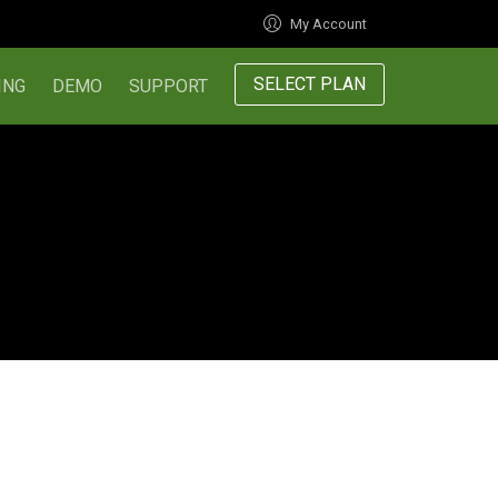
My Account
SELECT PLAN
ING
DEMO
SUPPORT