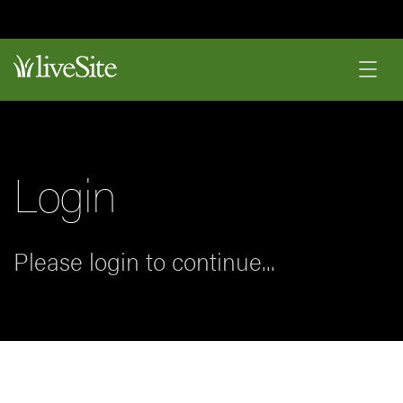
Login
Please login to continue...