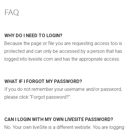
FAQ
WHY DO I NEED TO LOGIN?
Because the page or file you are requesting access too is
protected and can only be accessed by a person that has
logged into livesite.com and has the appropriate access.
WHAT IF I FORGOT MY PASSWORD?
If you do not remember your username and/or password,
please click "Forgot password?".
CAN I LOGIN WITH MY OWN LIVESITE PASSWORD?
No. Your own liveSite is a different website. You are logging