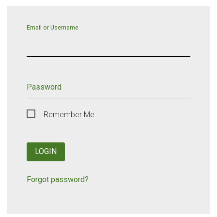
Email or Username
Password
Remember Me
LOGIN
Forgot password?