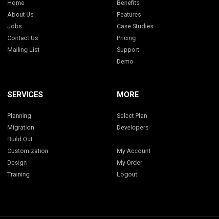
Home
Benefits
About Us
Features
Jobs
Case Studies
Contact Us
Pricing
Mailing List
Support
Demo
SERVICES
MORE
Planning
Select Plan
Migration
Developers
Build Out
Customization
My Account
Design
My Order
Training
Logout