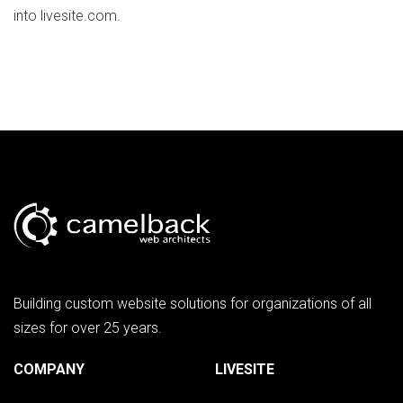
into livesite.com.
Building custom website solutions for organizations of all
sizes for over 25 years.
COMPANY
LIVESITE