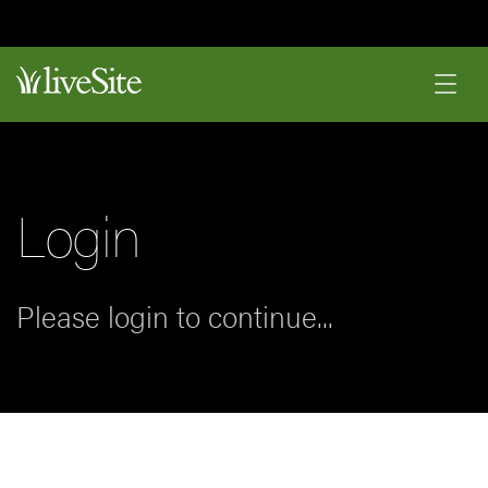
Login
Please login to continue...