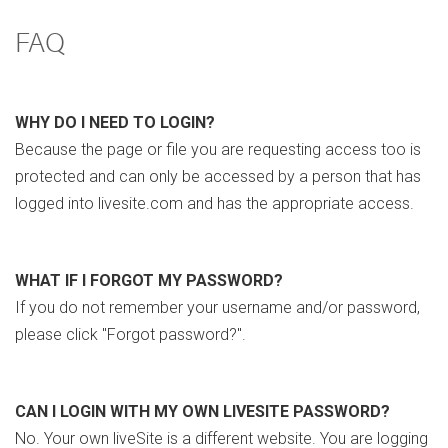
FAQ
WHY DO I NEED TO LOGIN?
Because the page or file you are requesting access too is
protected and can only be accessed by a person that has
logged into livesite.com and has the appropriate access.
WHAT IF I FORGOT MY PASSWORD?
If you do not remember your username and/or password,
please click "Forgot password?".
CAN I LOGIN WITH MY OWN LIVESITE PASSWORD?
No. Your own liveSite is a different website. You are logging