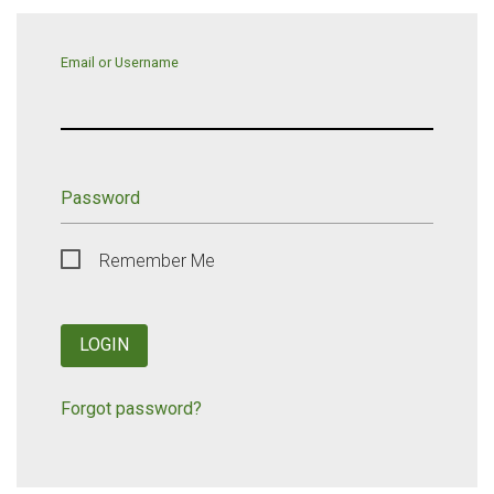
Email or Username
Password
Remember Me
LOGIN
Forgot password?