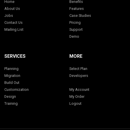
Home
Benefits
About Us
Features
Jobs
Case Studies
Contact Us
Pricing
Mailing List
Support
Demo
SERVICES
MORE
Planning
Select Plan
Migration
Developers
Build Out
Customization
My Account
Design
My Order
Training
Logout