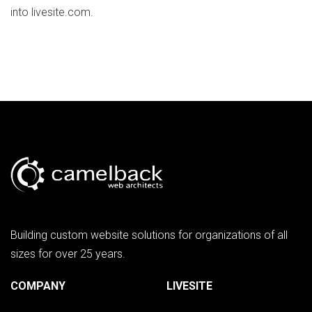
into livesite.com.
Building custom website solutions for organizations of all
sizes for over 25 years.
COMPANY
LIVESITE