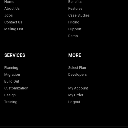
Home
Benefits
About Us
Features
Jobs
Case Studies
Contact Us
Pricing
Mailing List
Support
Demo
SERVICES
MORE
Planning
Select Plan
Migration
Developers
Build Out
Customization
My Account
Design
My Order
Training
Logout