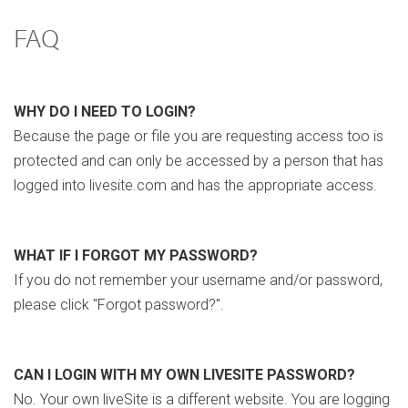
FAQ
WHY DO I NEED TO LOGIN?
Because the page or file you are requesting access too is
protected and can only be accessed by a person that has
logged into livesite.com and has the appropriate access.
WHAT IF I FORGOT MY PASSWORD?
If you do not remember your username and/or password,
please click "Forgot password?".
CAN I LOGIN WITH MY OWN LIVESITE PASSWORD?
No. Your own liveSite is a different website. You are logging