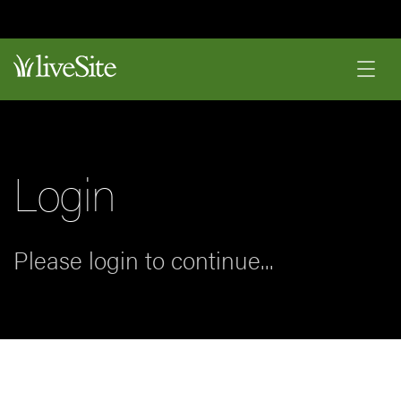
Login
Please login to continue...