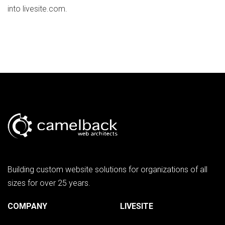
into livesite.com.
Building custom website solutions for organizations of all
sizes for over 25 years.
COMPANY
LIVESITE