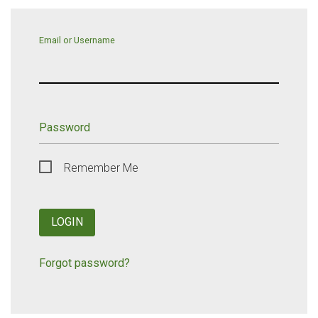
Email or Username
Password
Remember Me
LOGIN
Forgot password?