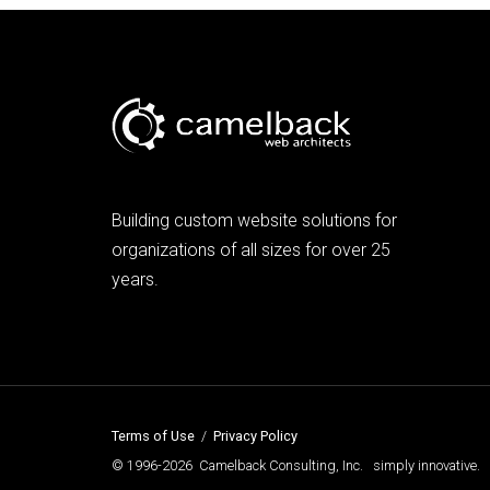
Building custom website solutions for
organizations of all sizes for over 25
years.
Terms of Use
/
Privacy Policy
© 1996-2026 Camelback Consulting, Inc. simply innovative.