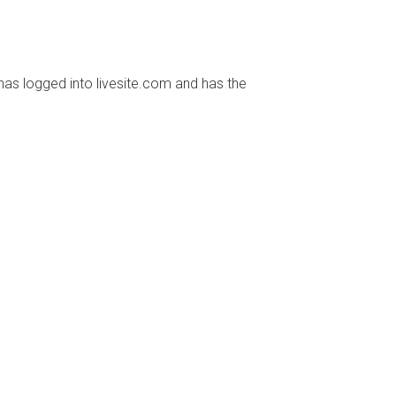
has logged into livesite.com and has the