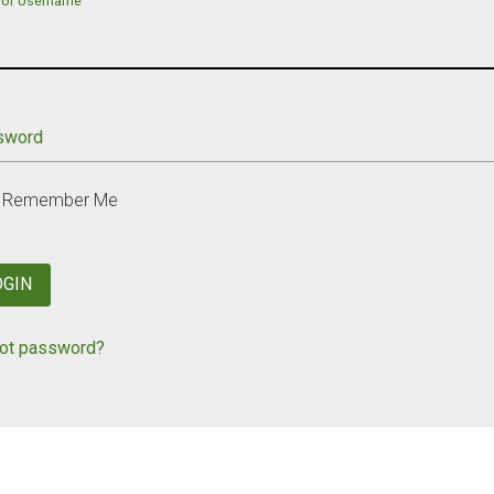
 or Username
sword
Remember Me
OGIN
ot password?