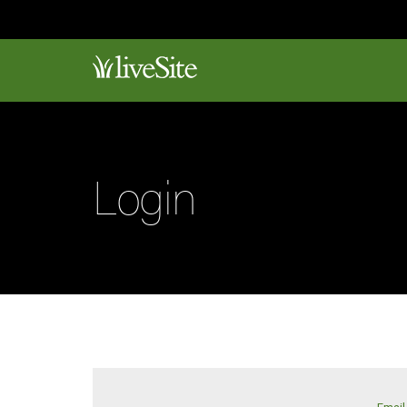
Login