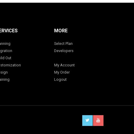
ERVICES
MORE
anning
Select Plan
gration
Developers
ild Out
stomization
My Account
sign
My Order
aining
Logout