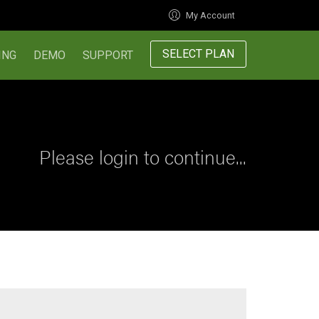
My Account
SELECT PLAN
ING
DEMO
SUPPORT
Please login to continue...