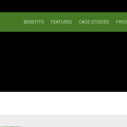
BENEFITS
FEATURES
CASE STUDIES
PRIC