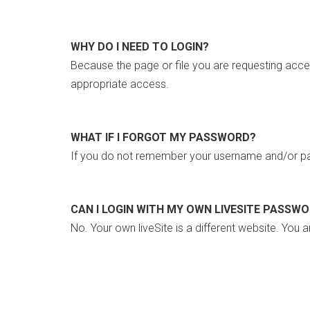
WHY DO I NEED TO LOGIN?
Because the page or file you are requesting acce
appropriate access.
WHAT IF I FORGOT MY PASSWORD?
If you do not remember your username and/or pa
CAN I LOGIN WITH MY OWN LIVESITE PASSW
No. Your own liveSite is a different website. You a