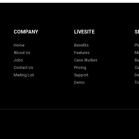
COMPANY
LIVESITE
S
Home
Benefits
Pl
About Us
Features
Mi
Jobs
Case Studies
Bu
Contact Us
Pricing
Cu
Mailing List
Support
De
Demo
Tr