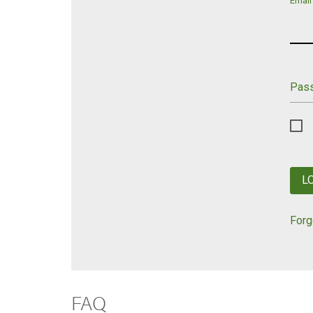
Email
Pas
L
Forg
FAQ