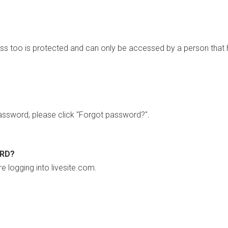
ss too is protected and can only be accessed by a person that 
ssword, please click "Forgot password?".
ORD?
re logging into livesite.com.