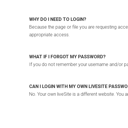
WHY DO I NEED TO LOGIN?
Because the page or file you are requesting acce
appropriate access.
WHAT IF I FORGOT MY PASSWORD?
If you do not remember your username and/or pa
CAN I LOGIN WITH MY OWN LIVESITE PASSW
No. Your own liveSite is a different website. You a