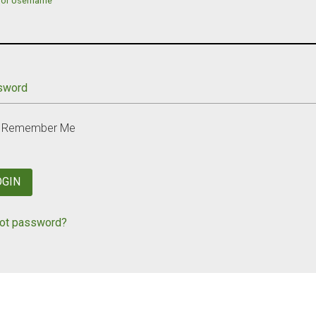
 or Username
sword
Remember Me
OGIN
ot password?