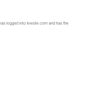
has logged into livesite.com and has the