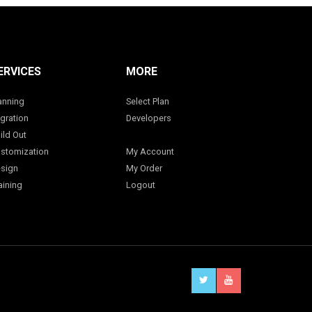
ERVICES
MORE
anning
Select Plan
gration
Developers
ild Out
stomization
My Account
sign
My Order
aining
Logout