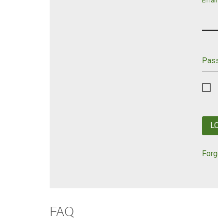
Email
Pas
L
Forg
FAQ