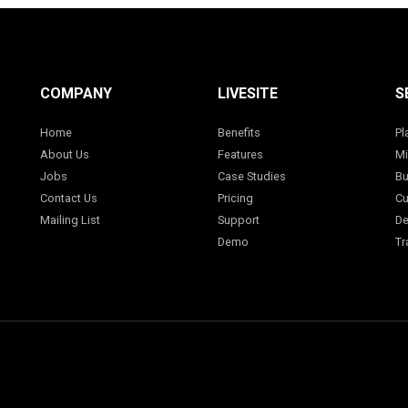
COMPANY
LIVESITE
S
Home
Benefits
Pl
About Us
Features
Mi
Jobs
Case Studies
Bu
Contact Us
Pricing
Cu
Mailing List
Support
De
Demo
Tr