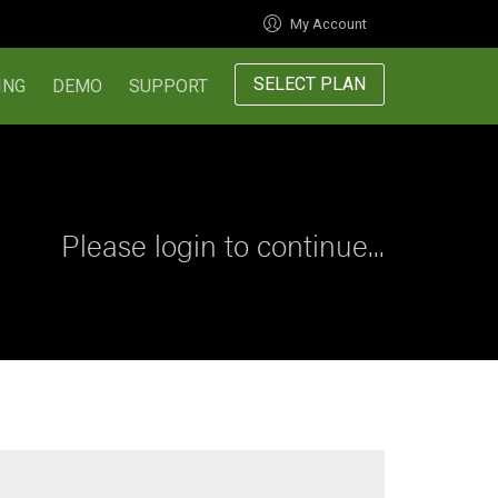
My Account
SELECT PLAN
ING
DEMO
SUPPORT
Please login to continue...