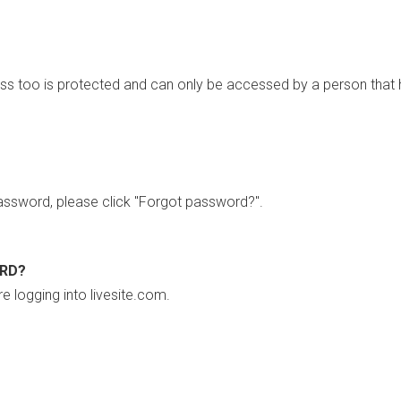
ss too is protected and can only be accessed by a person that 
ssword, please click "Forgot password?".
ORD?
re logging into livesite.com.