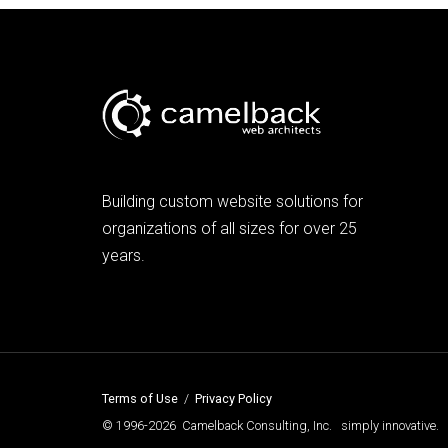
Building custom website solutions for
organizations of all sizes for over 25
years.
Terms of Use
/
Privacy Policy
© 1996-2026 Camelback Consulting, Inc. simply innovative.