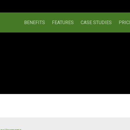
BENEFITS
FEATURES
CASE STUDIES
PRIC