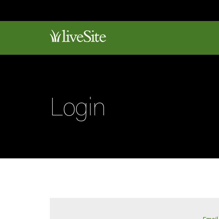
Login